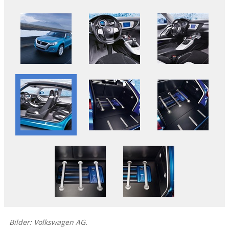
Bilder: Volkswagen AG.