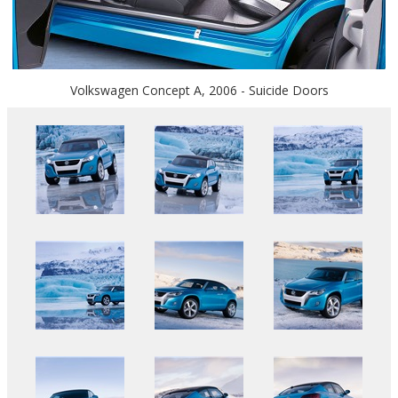
Volkswagen Concept A, 2006 - Suicide Doors