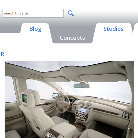
Blog
Studios
Concepts
 R