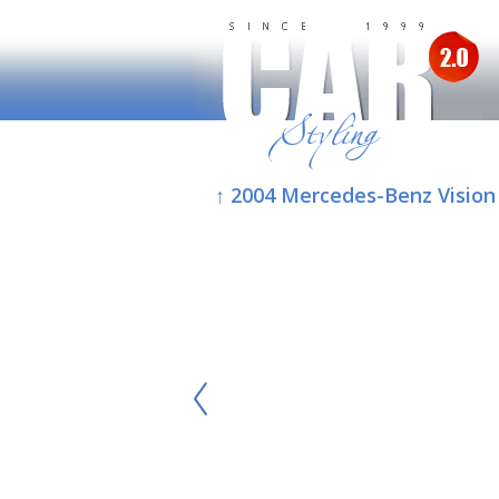
↑ 2004 Mercedes-Benz Vision