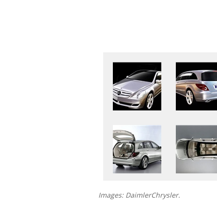
Images: DaimlerChrysler.