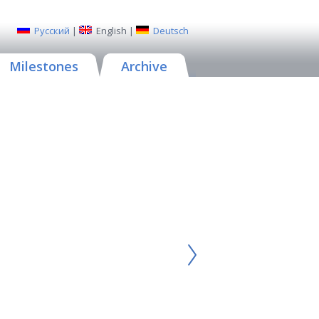
Русский
|
English
|
Deutsch
Milestones
Archive