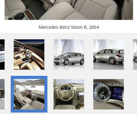
Mercedes-Benz Vision R, 2004