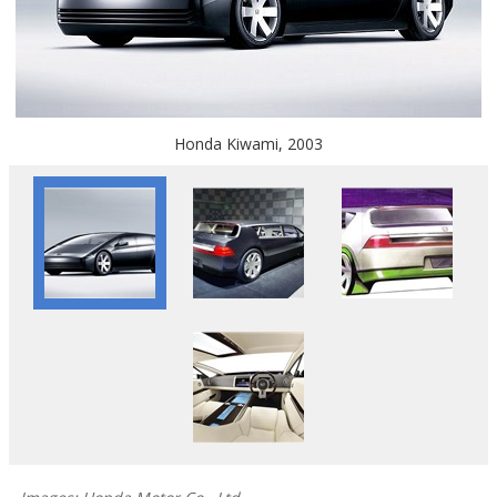
Honda Kiwami, 2003