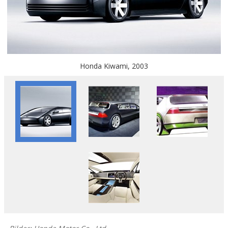
Honda Kiwami, 2003