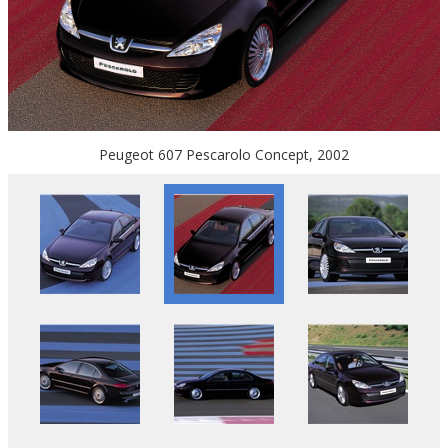
Peugeot 607 Pescarolo Concept, 2002