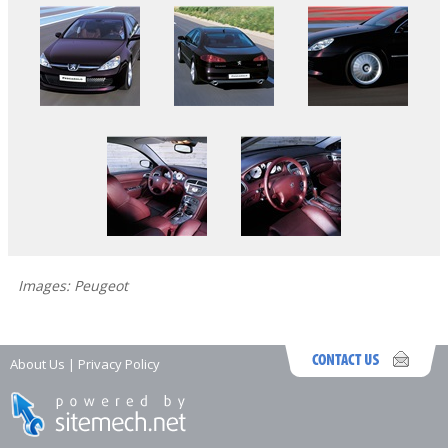
Images: Peugeot
About Us
|
Privacy Policy