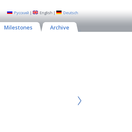
Русский
|
English
|
Deutsch
Milestones
Archive