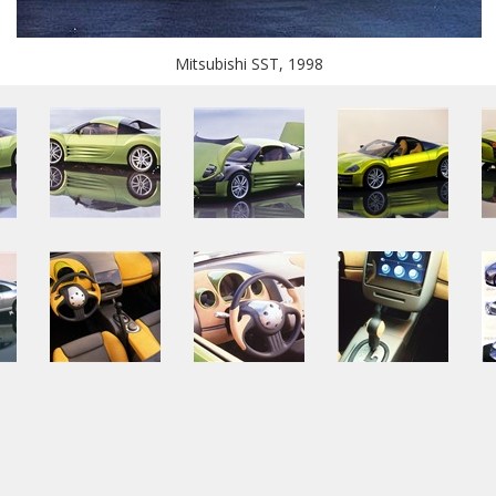
Mitsubishi SST, 1998