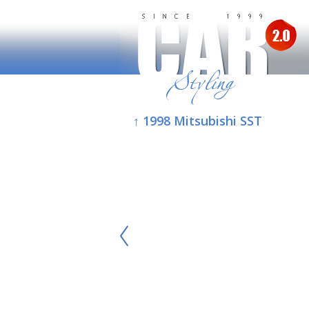
↑ 1998 Mitsubishi SST