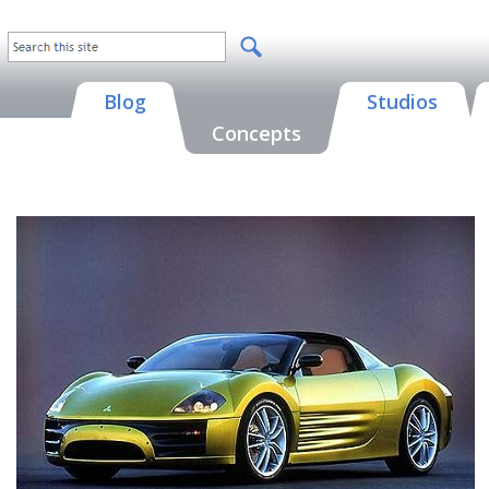
Blog
Studios
Concepts