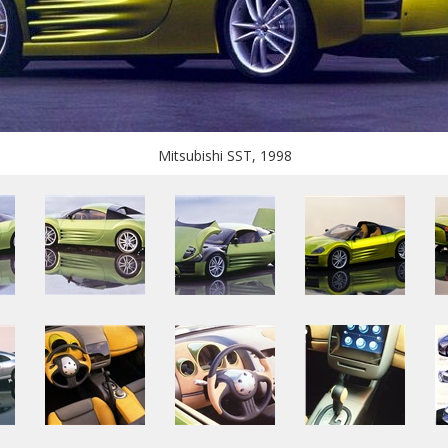
Mitsubishi SST, 1998