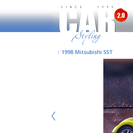
↑ 1998 Mitsubishi SST