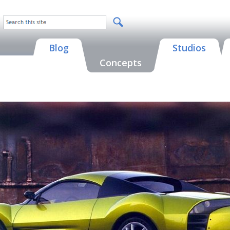
Blog
Studios
Concepts