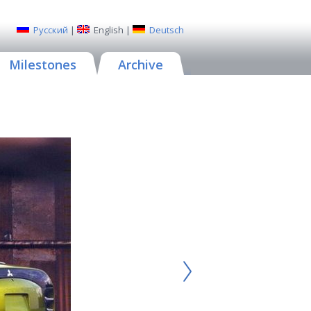
Русский
|
English
|
Deutsch
Milestones
Archive