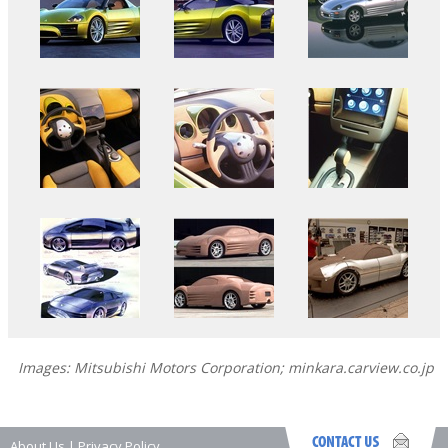
Images: Mitsubishi Motors Corporation; minkara.carview.co.jp
About Us
|
Privacy Policy