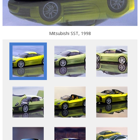
Mitsubishi SST, 1998