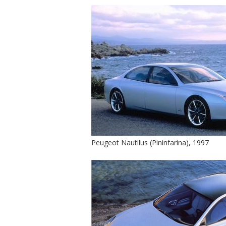
Peugeot Nautilus (Pininfarina), 1997