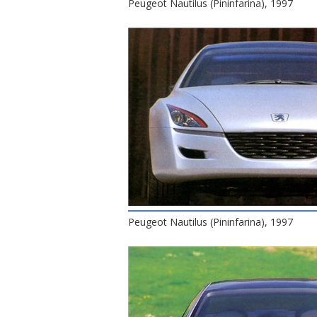
Peugeot Nautilus (Pininfarina), 1997
Peugeot Nautilus (Pininfarina), 1997