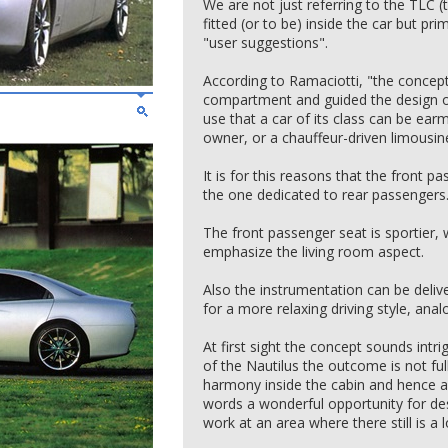
We are not just referring to the TLC
fitted (or to be) inside the car but pri
"user suggestions".
According to Ramaciotti, "the concept
compartment and guided the design of 
use that a car of its class can be earm
owner, or a chauffeur-driven limousin
It is for this reasons that the front p
the one dedicated to rear passengers
The front passenger seat is sportier, 
emphasize the living room aspect.
Also the instrumentation can be delive
for a more relaxing driving style, analo
At first sight the concept sounds intrig
of the Nautilus the outcome is not full
harmony inside the cabin and hence a f
words a wonderful opportunity for des
work at an area where there still is a