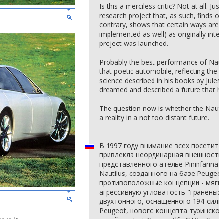
Is this a merciless critic? Not at all. J
research project that, as such, finds 
contrary, shows that certain ways ar
implemented as well) as originally in
project was launched.
Probably the best performance of Nauti
that poetic automobile, reflecting th
science described in his books by Jul
dreamed and described a future that 
The question now is whether the Nauti
a reality in a not too distant future.
В 1997 году внимание всех посети
привлекла неординарная внешность
представленного ателье Pininfarina
Nautilus, созданного на базе Peuge
противоположные концепции - мяг
агрессивную угловатость "гранены
двухтонного, оснащенного 194-си
Peugeot, нового концепта туринск