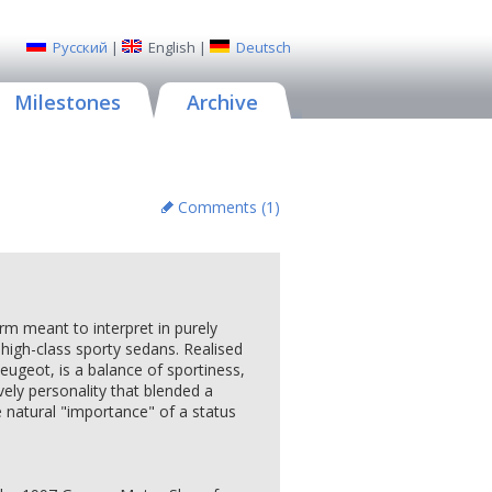
Русский
|
English
|
Deutsch
Milestones
Archive
Comments (
1
)
orm meant to interpret in purely
 high-class sporty sedans. Realised
eugeot, is a balance of sportiness,
ively personality that blended a
 natural "importance" of a status