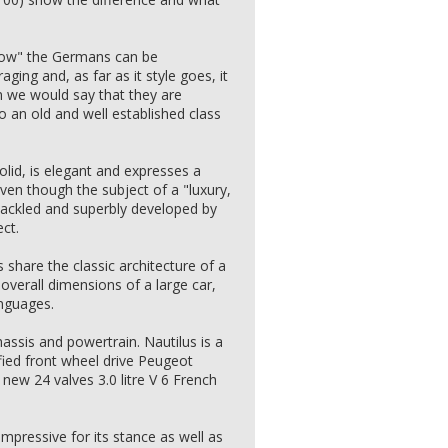
"how" the Germans can be
aging and, as far as it style goes, it
n we would say that they are
o an old and well established class
olid, is elegant and expresses a
 even though the subject of a "luxury,
ackled and superbly developed by
ct.
 share the classic architecture of a
overall dimensions of a large car,
anguages.
assis and powertrain. Nautilus is a
fied front wheel drive Peugeot
new 24 valves 3.0 litre V 6 French
impressive for its stance as well as