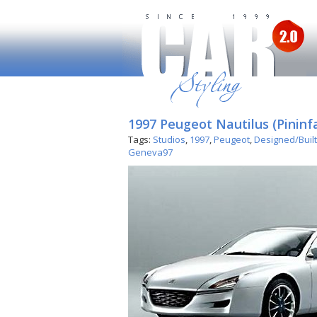
1997 Peugeot Nautilus (Pininf
Tags:
Studios
,
1997
,
Peugeot
,
Designed/Built
Geneva97