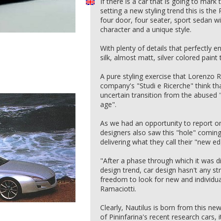
If there is a car that is going to ma
setting a new styling trend this is the 
four door, four seater, sport sedan w
character and a unique style.
With plenty of details that perfectly 
silk, almost matt, silver colored paint 
A pure styling exercise that Lorenzo 
company's "Studi e Ricerche" think tha
uncertain transition from the abused 
age".
As we had an opportunity to report on
designers also saw this "hole" coming 
delivering what they call their "new e
"After a phase through which it was dif
design trend, car design hasn't any st
freedom to look for new and individu
Ramaciotti.
Clearly, Nautilus is born from this n
of Pininfarina's recent research cars,