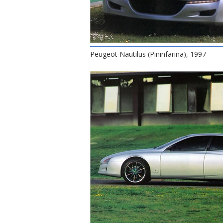
Peugeot Nautilus (Pininfarina), 1997