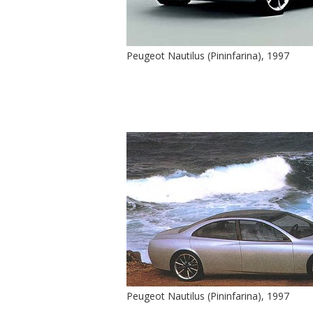
Peugeot Nautilus (Pininfarina), 1997
Peugeot Nautilus (Pininfarina), 1997