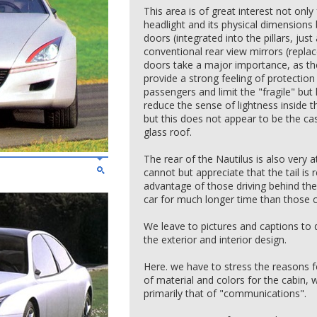
This area is of great interest not only 
headlight and its physical dimensions
doors (integrated into the pillars, jus
conventional rear view mirrors (repla
doors take a major importance, as the
provide a strong feeling of protection 
passengers and limit the "fragile" but 
reduce the sense of lightness inside t
but this does not appear to be the ca
glass roof.
The rear of the Nautilus is also very a
cannot but appreciate that the tail is r
advantage of those driving behind the 
car for much longer time than those cr
We leave to pictures and captions to d
the exterior and interior design.
Here. we have to stress the reasons f
of material and colors for the cabin, 
primarily that of "communications".