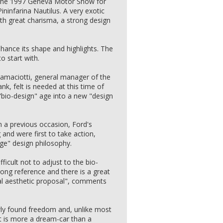
rk the 1997 Geneva Motor Show for
Pininfarina Nautilus. A very exotic
ith great charisma, a strong design
enhance its shape and highlights. The
to start with.
Ramaciotti, general manager of the
nk, felt is needed at this time of
"bio-design" age into a new "design
 a previous occasion, Ford's
and were first to take action,
dge" design philosophy.
ficult not to adjust to the bio-
rong reference and there is a great
al aesthetic proposal", comments
ewly found freedom and, unlike most
 it is more a dream-car than a