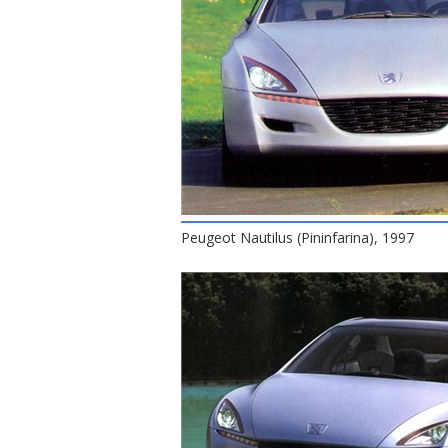
Peugeot Nautilus (Pininfarina), 1997