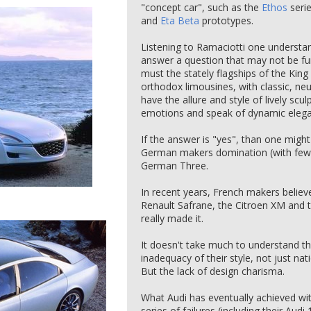
"concept car", such as the
Ethos
seri
and
Eta Beta
prototypes.
Listening to Ramaciotti one understan
answer a question that may not be fund
must the stately flagships of the King
orthodox limousines, with classic, neu
have the allure and style of lively scu
emotions and speak of dynamic eleg
If the answer is "yes", than one migh
German makers domination (with few e
German Three.
In recent years, French makers believ
Renault Safrane, the Citroen XM and 
really made it.
It doesn't take much to understand t
inadequacy of their style, not just n
But the lack of design charisma.
What Audi has eventually achieved with
series of failures (including their Au