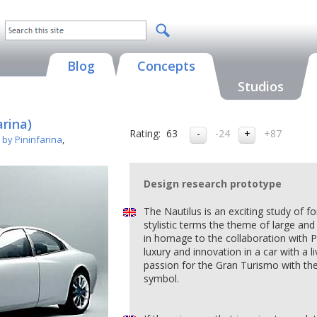
Blog
Concepts
Studios
arina)
Rating:
63
-24
+87
 by Pininfarina
,
Design research prototype
The Nautilus is an exciting study of f
stylistic terms the theme of large and
in homage to the collaboration with P
luxury and innovation in a car with a l
passion for the Gran Turismo with the
symbol.