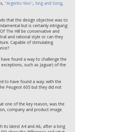
es,
"Argento Vivo"
,
Sing and Song
,
ds that the design objective was to
amental but is certainly intriguing:
 Of The Hill be conservative and
tral and rational style or can they
lpture. Capable of stimulating
ance?
t have found a way to challenge the
xceptions, such as Jaguar) of the
ed to have found a way; with the
the Peugeot 605 but they did not
hat one of the key reason, was the
ation, company and product image.
 its latest A4 and A6, after a long
di 100) show the difference and what