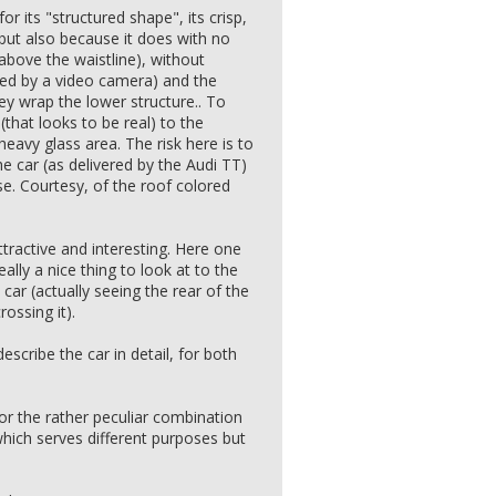
for its "structured shape", its crisp,
 but also because it does with no
t above the waistline), without
ced by a video camera) and the
y wrap the lower structure.. To
(that looks to be real) to the
heavy glass area. The risk here is to
he car (as delivered by the Audi TT)
se. Courtesy, of the roof colored
ttractive and interesting. Here one
eally a nice thing to look at to the
car (actually seeing the rear of the
ossing it).
escribe the car in detail, for both
or the rather peculiar combination
which serves different purposes but