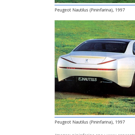
Peugeot Nautilus (Pininfarina), 1997
Peugeot Nautilus (Pininfarina), 1997