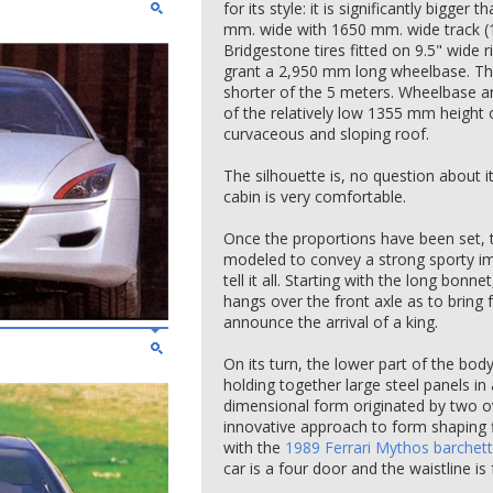
for its style: it is significantly bigger t
mm. wide with 1650 mm. wide track (1
Bridgestone tires fitted on 9.5" wide
grant a 2,950 mm long wheelbase. The
shorter of the 5 meters. Wheelbase 
of the relatively low 1355 mm height o
curvaceous and sloping roof.
The silhouette is, no question about i
cabin is very comfortable.
Once the proportions have been set, 
modeled to convey a strong sporty ima
tell it all. Starting with the long bonn
hangs over the front axle as to bring
announce the arrival of a king.
On its turn, the lower part of the bod
holding together large steel panels in
dimensional form originated by two o
innovative approach to form shaping fi
with the
1989 Ferrari Mythos barchet
car is a four door and the waistline is f