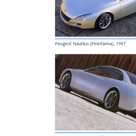
Peugeot Nautilus (Pininfarina), 1997