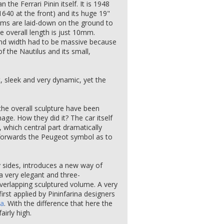
han the Ferrari Pinin itself. It is 1948
640 at the front) and its huge 19"
 rims are laid-down on the ground to
 overall length is just 10mm.
and width had to be massive because
f the Nautilus and its small,
t, sleek and very dynamic, yet the
the overall sculpture have been
ge. How they did it? The car itself
et, which central part dramatically
 forwards the Peugeot symbol as to
y sides, introduces a new way of
 a very elegant and three-
verlapping sculptured volume. A very
rst applied by Pininfarina designers
ta
. With the difference that here the
airly high.