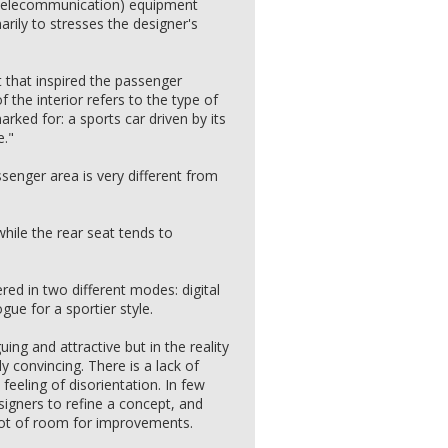
 (telecommunication) equipment
marily to stresses the designer's
 that inspired the passenger
the interior refers to the type of
arked for: a sports car driven by its
e."
assenger area is very different from
.
while the rear seat tends to
red in two different modes: digital
gue for a sportier style.
uing and attractive but in the reality
y convincing. There is a lack of
eeling of disorientation. In few
igners to refine a concept, and
 lot of room for improvements.