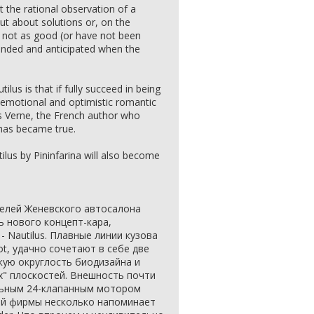
ust the rational observation of a
out about solutions or, on the
e not as good (or have not been
tended and anticipated when the
lus is that if fully succeed in being
e emotional and optimistic romantic
es Verne, the French author who
has became true.
lus by Pininfarina will also become
телей Женевского автосалона
 нового концепт-кара,
 - Nautilus. Плавные линии кузова
ot, удачно сочетают в себе две
кую округлость биодизайна и
х" плоскостей. Внешность почти
льным 24-клапанным мотором
ой фирмы несколько напоминает