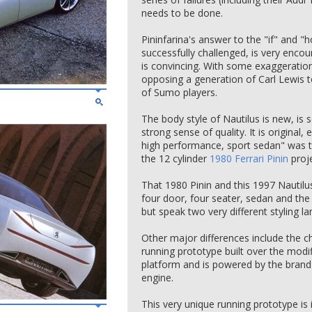
needs to be done.
Pininfarina's answer to the "if" and 
successfully challenged, is very encour
is convincing. With some exaggeratio
opposing a generation of Carl Lewis t
of Sumo players.
The body style of Nautilus is new, is s
strong sense of quality. It is original,
high performance, sport sedan" was t
the 12 cylinder
1980 Ferrari Pinin
proje
That 1980 Pinin and this 1997 Nautilus
four door, four seater, sedan and the 
but speak two very different styling l
Other major differences include the ch
running prototype built over the modi
platform and is powered by the brand 
engine.
This very unique running prototype is 