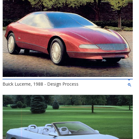
Buick Lucerne, 1988 - Design Process