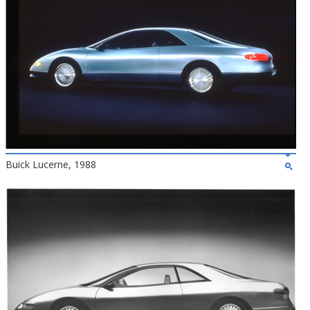
Buick Lucerne, 1988