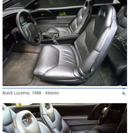
Buick Lucerne, 1988 - Interior