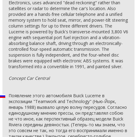
Electronics, uses advanced "dead reckoning" rather than
satellites or radar to determine the car's location. Also
provided are a hands-free cellular telephone and a unified
memory system to hold seat, mirror, and power-tilt steering
column settings for up to three different drivers. The
Lucerne is powered by Buick's transverse-mounted 3,800 V6
engine with sequential port fuel injection and a vibration-
absorbing balance shaft, driving through an electronically-
controlled four-speed automatic transmission. The
suspension is fully independent, and the four-wheel disc
brakes were equipped with electronic ABS systems. It was
transformed into a convertible in 1991, and painted silver.
Concept Car Central
Появление этого автомобиля Buick Lucerne в
экспозиции "Teamwork and Technology" (Нью-Йорк,
январь 1988) вызвало целую волну пересудов. Согласно
единодушному мнению прессы, он представлял собою
не что иное, как перспективный образец модели Buick
Riviera середины девяностых. (Теперь-то мы знаем, что
это совсем не так, но тогда его воспринимали именно в
таком качестве.) Закрытое, серебристо-голубое,