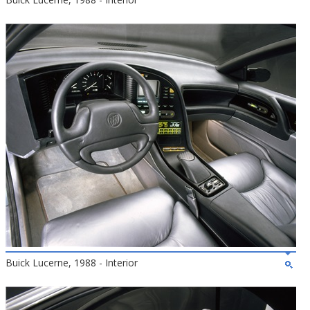
Buick Lucerne, 1988 - Interior