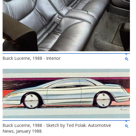
Buick Lucerne, 1988 - Interior
Buick Lucerne, 1988 - Sketch by Ted Polak. Automotive
News, January 1988.