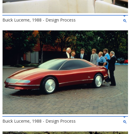
Buick Lucerne, 1988 - Design Process
Buick Lucerne, 1988 - Design Process