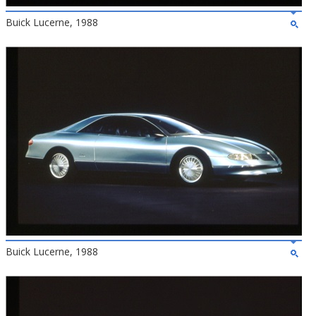
Buick Lucerne, 1988
Buick Lucerne, 1988