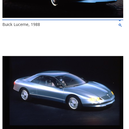
Buick Lucerne, 1988