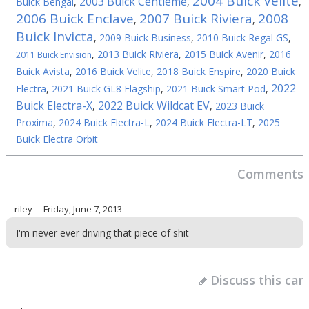
2004 Buick Velite
2003 Buick Centieme
Buick Bengal
,
,
,
2006 Buick Enclave
2007 Buick Riviera
2008
,
,
Buick Invicta
,
2009 Buick Business
,
2010 Buick Regal GS
,
,
2013 Buick Riviera
,
2015 Buick Avenir
,
2016
2011 Buick Envision
Buick Avista
,
2016 Buick Velite
,
2018 Buick Enspire
,
2020 Buick
2022
Electra
,
2021 Buick GL8 Flagship
,
2021 Buick Smart Pod
,
Buick Electra-X
2022 Buick Wildcat EV
,
,
2023 Buick
Proxima
,
2024 Buick Electra-L
,
2024 Buick Electra-LT
,
2025
Buick Electra Orbit
Comments
riley
Friday, June 7, 2013
I'm never ever driving that piece of shit
Discuss this car