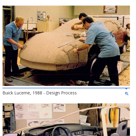
Buick Lucerne, 1988 - Design Process