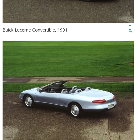
Buick Lucerne Convertible, 1991