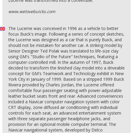
Lucerne was transformed into a convertible.
www.welovebuicks.com
The Lucerne was conceived in 1996 as a vehicle to better
focus Buick's image. Following a series of concept sketches,
the Lucerne was designed as a car that is purely Buick, and
should not be mistaken for another car. A striking model by
Senior Designer Ted Polak was translated to life-size clay
using GM's "Studio of the Future" techniques, featuring a
computer-controlled mill. In the autumn of 1997, Buick
decided to transform the ﬁnished clay model into a driveable
concept for GM's Teamwork and Technology exhibit in New
York City in January of 1999. Based on a stripped 1999 Buick
Riviera provided by Charles Jordan, the Lucerne offered
comfortable four-passenger seating with power-adjustable
leather bucket seats front and rear. Advanced conveniences
included a Navicar computer navigation system with color
CRT display, zone-diffused air conditioning with individual
controls for each seat, an advanced entertainment system
with three separate passenger headphone jacks, and
provision for an optional mobile computer terminal. The
Navicar navigational system, developed by Delco