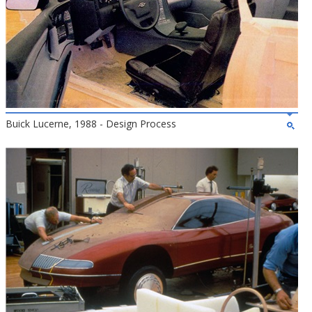
Buick Lucerne, 1988 - Design Process