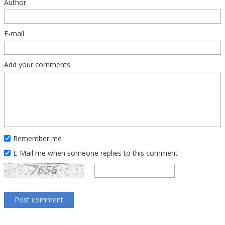
Author
E-mail
Add your comments
Remember me
E-Mail me when someone replies to this comment