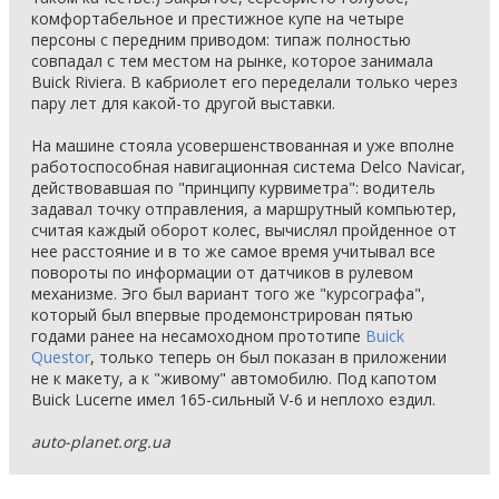
комфортабельное и престижное купе на четыре
персоны с передним приводом: типаж полностью
совпадал с тем местом на рынке, которое занимала
Buick Riviera. В кабриолет его переделали только через
пару лет для какой-то другой выставки.
На машине стояла усовершенствованная и уже вполне
работоспособная навигационная система Delco Navicar,
действовавшая по "принципу курвиметра": водитель
задавал точку отправления, а маршрутный компьютер,
считая каждый оборот колес, вычислял пройденное от
нее расстояние и в то же самое время учитывал все
повороты по информации от датчиков в рулевом
механизме. Эго был вариант того же "курсографа",
который был впервые продемонстрирован пятью
годами ранее на несамоходном прототипе
Buick
Questor
, только теперь он был показан в приложении
не к макету, а к "живому" автомобилю. Под капотом
Buick Lucerne имел 165-сильный V-6 и неплохо ездил.
auto-planet.org.ua