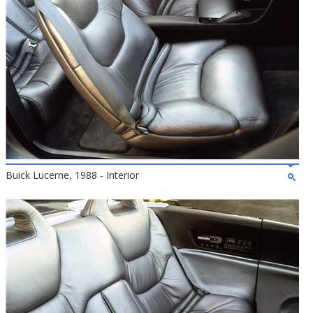
Buick Lucerne, 1988 - Interior