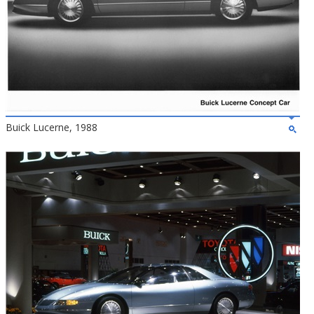
Buick Lucerne, 1988