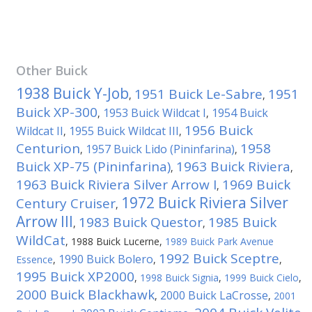
Other
Buick
1938 Buick Y-Job
1951 Buick Le-Sabre
1951
,
,
Buick XP-300
1953 Buick Wildcat I
1954 Buick
,
,
1956 Buick
Wildcat II
1955 Buick Wildcat III
,
,
Centurion
1958
1957 Buick Lido (Pininfarina)
,
,
Buick XP-75 (Pininfarina)
1963 Buick Riviera
,
,
1963 Buick Riviera Silver Arrow I
1969 Buick
,
1972 Buick Riviera Silver
Century Cruiser
,
Arrow III
1983 Buick Questor
1985 Buick
,
,
WildCat
,
1988 Buick Lucerne
,
1989 Buick Park Avenue
1992 Buick Sceptre
1990 Buick Bolero
Essence
,
,
,
1995 Buick XP2000
,
1998 Buick Signia
,
1999 Buick Cielo
,
2000 Buick Blackhawk
2000 Buick LaCrosse
,
,
2001