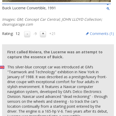
Buick Lucerne Convertible, 1991
Images: GM; Concept Car Central; JOHN LLOYD Collection;
deansgarage.com
Rating:
12
-9
+21
Comments (
1
)
First called Riviera, the Lucerne was an attempt to
capture the essence of Buick.
This silver-blue concept car was introduced at GM’s
"Teamwork and Technology" exhibition in New York in
January of 1988. It was described as a prestige/luxury front-
drive coupe with exceptional comfort for four adults in
stylish environment. It features a Navicar computer
navigation system, developed by GM’s Delco Electronics
Division. Navicar used advanced "dead reckoning" - through
sensors on the wheels and steering - to track the car’s
location continually from a starting point entered by the
driver. The engine is a 165-hp V-6. Two years after its debut,