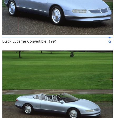
Buick Lucerne Convertible, 1991