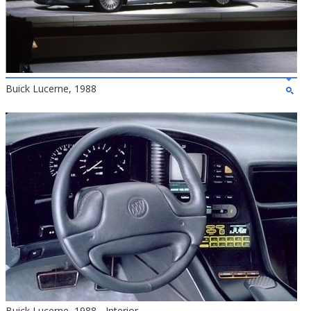
Buick Lucerne, 1988
Buick Lucerne, 1988 - Interior