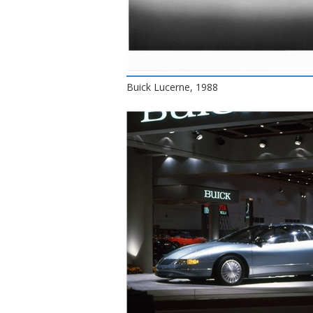
Buick Lucerne, 1988