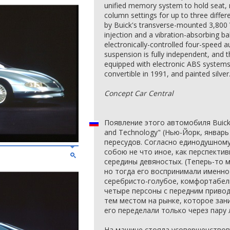
unified memory system to hold seat, m
column settings for up to three differ
by Buick's transverse-mounted 3,800 V
injection and a vibration-absorbing ba
electronically-controlled four-speed 
suspension is fully independent, and 
equipped with electronic ABS systems
convertible in 1991, and painted silver
Concept Car Central
Появление этого автомобиля Buick
and Technology" (Нью-Йорк, январь
пересудов. Согласно единодушному
собою не что иное, как перспектив
середины девяностых. (Теперь-то м
но тогда его воспринимали именно 
серебристо-голубое, комфортабел
четыре персоны с передним привод
тем местом на рынке, которое зани
его переделали только через пару 
На машине стояла усовершенствов