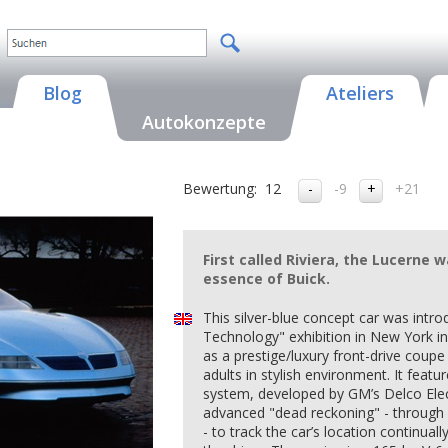
Blog
Ateliers
Autokonzepte
Bewertung:
12
-9
+21
First called Riviera, the Lucerne
essence of Buick.
This silver-blue concept car was int
Technology" exhibition in New York in
as a prestige/luxury front-drive coupe
adults in stylish environment. It feat
system, developed by GM’s Delco Elec
advanced "dead reckoning" - through 
- to track the car’s location continual