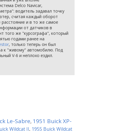
стема Delco Navicar,
метра": водитель задавал точку
ютер, считая каждый оборот
 расстояние и в то же самое
информации от датчиков в
нт того же "курсографа", который
ятью годами ранее на
estor
, только теперь он был
 а к "живому" автомобилю. Под
льный V-6 и неплохо ездил.
ck Le-Sabre
1951 Buick XP-
,
ick Wildcat II
1955 Buick Wildcat
,