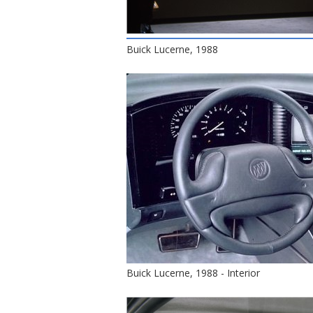
Buick Lucerne, 1988
Buick Lucerne, 1988 - Interior