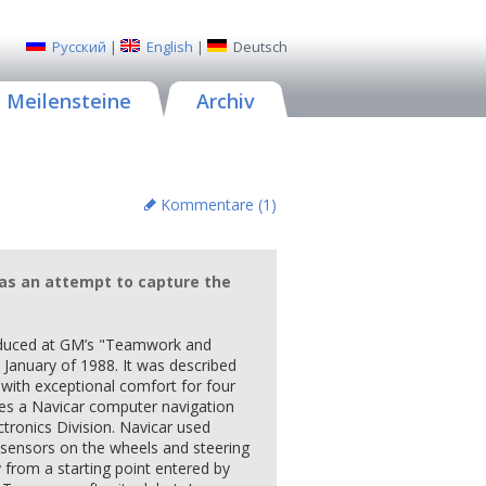
Русский
|
English
|
Deutsch
Meilensteine
Archiv
Kommentare (
1
)
 was an attempt to capture the
roduced at GM’s "Teamwork and
 January of 1988. It was described
 with exceptional comfort for four
ures a Navicar computer navigation
tronics Division. Navicar used
sensors on the wheels and steering
ly from a starting point entered by