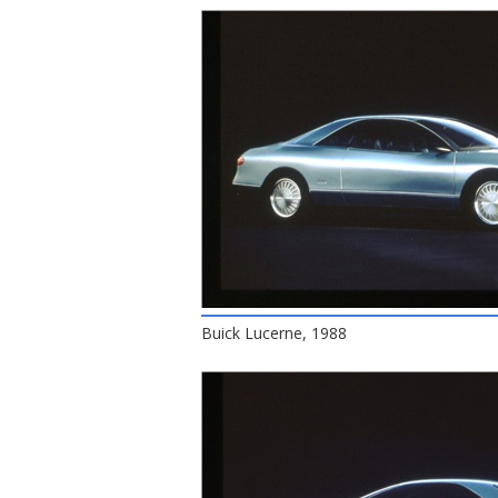
Buick Lucerne, 1988