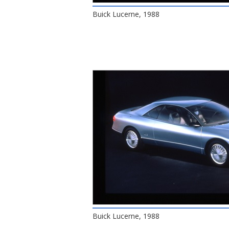
Buick Lucerne, 1988
Buick Lucerne, 1988