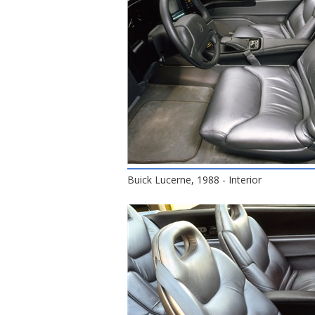
Buick Lucerne, 1988 - Interior