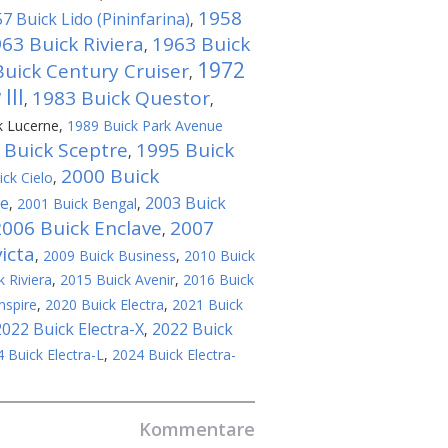
1958
7 Buick Lido (Pininfarina)
,
63 Buick Riviera
1963 Buick
,
1972
uick Century Cruiser
,
III
1983 Buick Questor
,
,
k Lucerne
,
1989 Buick Park Avenue
 Buick Sceptre
1995 Buick
,
2000 Buick
ck Cielo
,
se
2003 Buick
,
2001 Buick Bengal
,
2006 Buick Enclave
2007
,
icta
,
2009 Buick Business
,
2010 Buick
 Riviera
,
2015 Buick Avenir
,
2016 Buick
nspire
,
2020 Buick Electra
,
2021 Buick
2022 Buick Electra-X
2022 Buick
,
 Buick Electra-L
,
2024 Buick Electra-
Kommentare