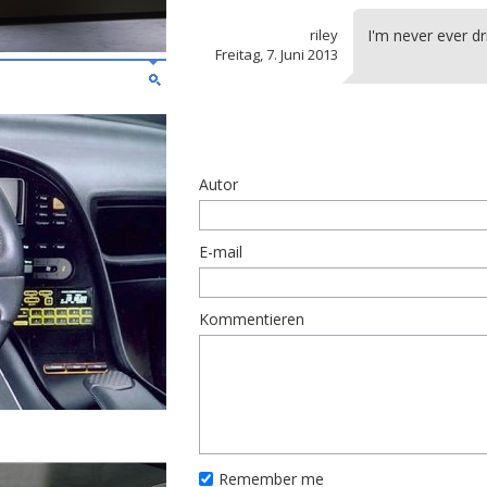
riley
I'm never ever dr
Freitag, 7. Juni 2013
Autor
E-mail
Kommentieren
Remember me