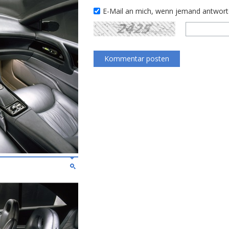
E-Mail an mich, wenn jemand antwor