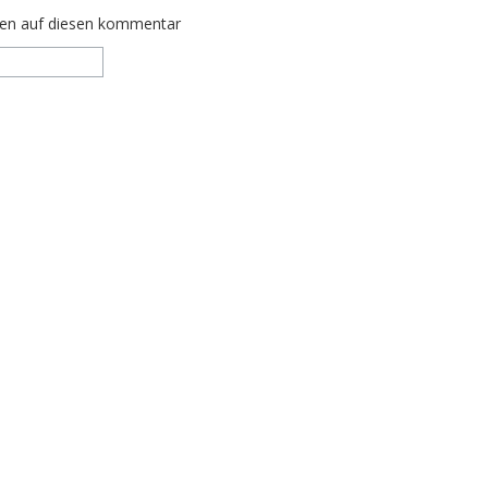
ten auf diesen kommentar