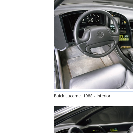
Buick Lucerne, 1988 - Interior