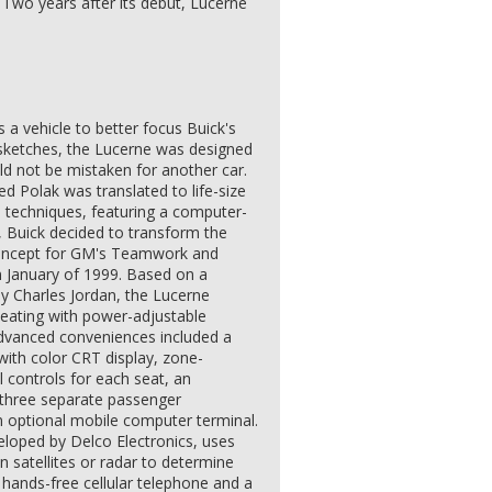
. Two years after its debut, Lucerne
a vehicle to better focus Buick's
 sketches, the Lucerne was designed
uld not be mistaken for another car.
d Polak was translated to life-size
" techniques, featuring a computer-
7, Buick decided to transform the
 concept for GM's Teamwork and
n January of 1999. Based on a
by Charles Jordan, the Lucerne
eating with power-adjustable
Advanced conveniences included a
ith color CRT display, zone-
al controls for each seat, an
three separate passenger
n optional mobile computer terminal.
eloped by Delco Electronics, uses
 satellites or radar to determine
a hands-free cellular telephone and a