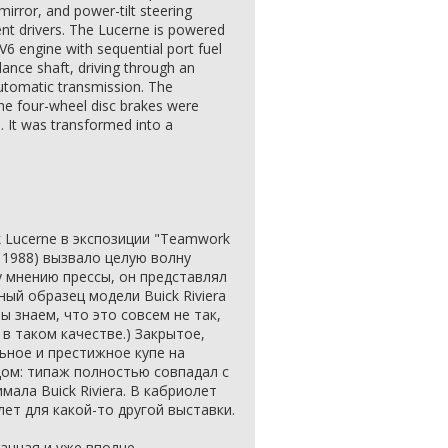
irror, and power-tilt steering
ent drivers. The Lucerne is powered
6 engine with sequential port fuel
lance shaft, driving through an
automatic transmission. The
the four-wheel disc brakes were
. It was transformed into a
.
 Lucerne в экспозиции "Teamwork
 1988) вызвало целую волну
 мнению прессы, он представлял
ный образец модели Buick Riviera
ы знаем, что это совсем не так,
в таком качестве.) Закрытое,
ьное и престижное купе на
ом: типаж полностью совпадал с
мала Buick Riviera. В кабриолет
лет для какой-то другой выставки.
анная и уже вполне