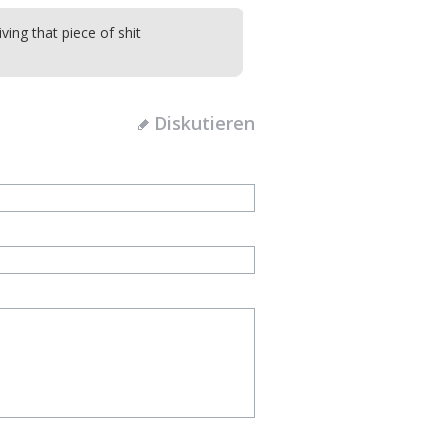
iving that piece of shit
Diskutieren