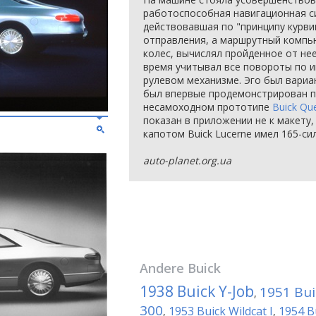
работоспособная навигационная си
действовавшая по "принципу курви
отправления, а маршрутный компь
колес, вычислял пройденное от нее
время учитывал все повороты по 
рулевом механизме. Эго был вариа
был впервые продемонстрирован п
несамоходном прототипе
Buick Qu
показан в приложении не к макету,
капотом Buick Lucerne имел 165-си
auto-planet.org.ua
Andere
Buick
1938 Buick Y-Job
1951 Bui
,
300
1953 Buick Wildcat I
1954 Bu
,
,