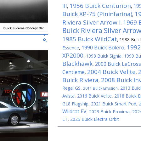
1956 Buick Centurion
III
195
,
,
Buick XP-75 (Pininfarina)
19
,
Riviera Silver Arrow I
1969 B
,
Buick Riviera Silver Arrow 
1985 Buick WildCat
,
1988 Buic
1992
1990 Buick Bolero
Essence
,
,
XP2000
,
1998 Buick Signia
,
1999 Bui
Blackhawk
2000 Buick LaCros
,
2004 Buick Velite
Centieme
,
,
Buick Riviera
2008 Buick Inv
,
Regal GS
,
,
2013 Buick
2011 Buick Envision
Avista
,
2016 Buick Velite
,
2018 Buick E
GL8 Flagship
,
2021 Buick Smart Pod
,
Wildcat EV
,
2023 Buick Proxima
,
2024
LT
,
2025 Buick Electra Orbit