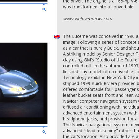
the driver. The engine is a 165-hp V-6
was transformed into a convertible.
www.welovebuicks.com
The Lucerne was conceived in 1996 as 
image. Following a series of concept
as a car that is purely Buick, and sho
A striking model by Senior Designer Te
clay using GM's "Studio of the Future
controlled mill. In the autumn of 199
ﬁnished clay model into a driveable
Technology exhibit in New York City i
stripped 1999 Buick Riviera provided 
offered comfortable four-passenger s
leather bucket seats front and rear. 
Navicar computer navigation system w
diffused air conditioning with individu
advanced entertainment system with 
headphone jacks, and provision for a
The Navicar navigational system, dev
advanced "dead reckoning" rather than
the car's location. Also provided are 