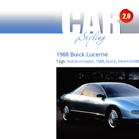
1988 Buick Lucerne
Tags:
Autokonzepte
,
1988
,
Buick
,
NewYork88