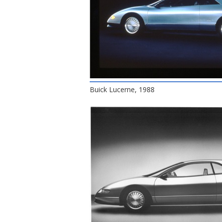
Buick Lucerne, 1988