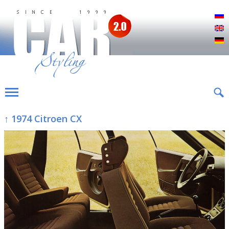
Р
E
D
↑ 1974 Citroen CX