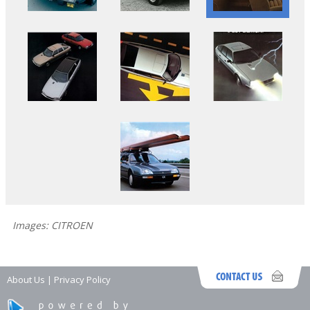
Images: CITROEN
About Us
|
Privacy Policy