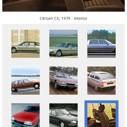
Citroen CX, 1979 - Interior