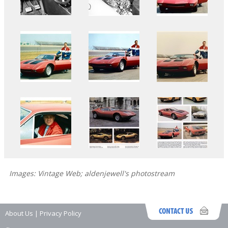
Images: Vintage Web; aldenjewell's photostream
About Us
|
Privacy Policy