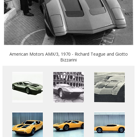
American Motors AMX/3, 1970 - Richard Teague and Giotto
Bizzarini