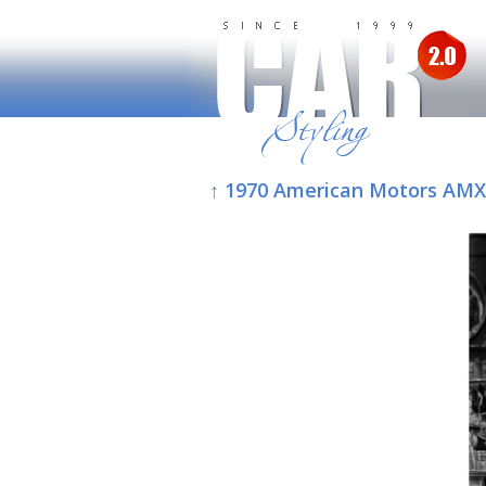
↑ 1970 American Motors AMX/