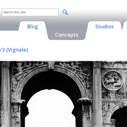
Blog
Studios
Concepts
3 (Vignale)