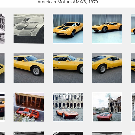
American Motors AMX/3, 1970