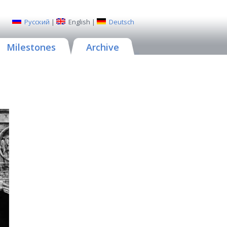
Русский
|
English
|
Deutsch
Milestones
Archive