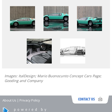
Images: ItalDesign; Mario Buonocunto Concept Cars Page;
Gooding and Company
About Us
|
Privacy Policy