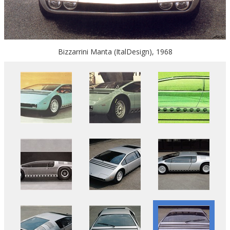
Bizzarrini Manta (ItalDesign), 1968