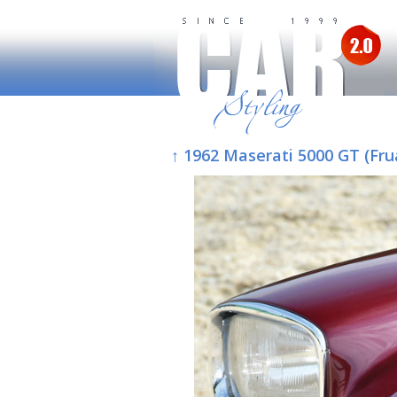
↑ 1962 Maserati 5000 GT (Fru