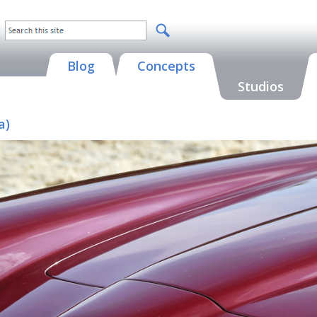
Blog
Concepts
Studios
a)