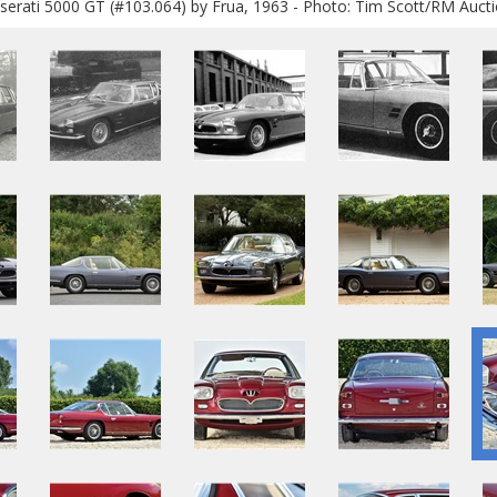
erati 5000 GT (#103.064) by Frua, 1963 - Photo: Tim Scott/RM Auct