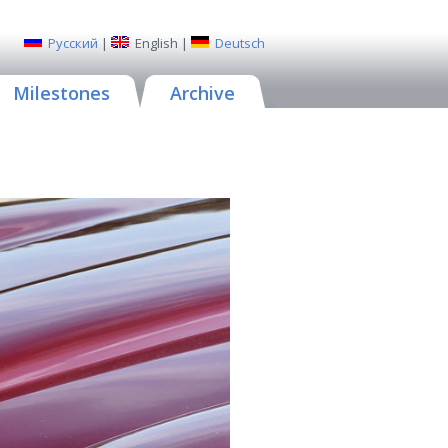
Русский
|
English
|
Deutsch
Milestones
Archive