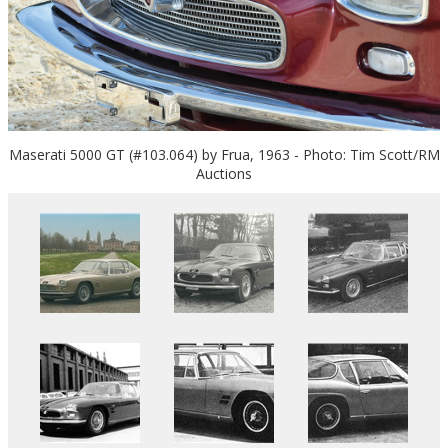
Maserati 5000 GT (#103.064) by Frua, 1963 - Photo: Tim Scott/RM
Auctions