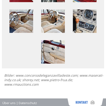
Bilder: www.concorsodeleganzavilladeste.com; www.maserati-
indy.co.uk; shorey.net; www.pietro-frua.de;
www.rmauctions.com
Über uns
|
Datenschutz