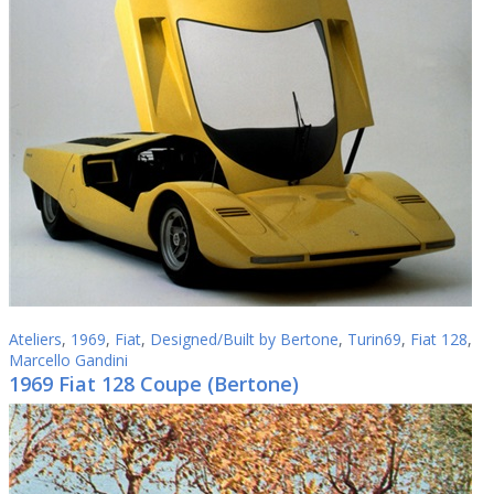
Ateliers
,
1969
,
Fiat
,
Designed/Built by Bertone
,
Turin69
,
Fiat 128
,
Marcello Gandini
1969 Fiat 128 Coupe (Bertone)