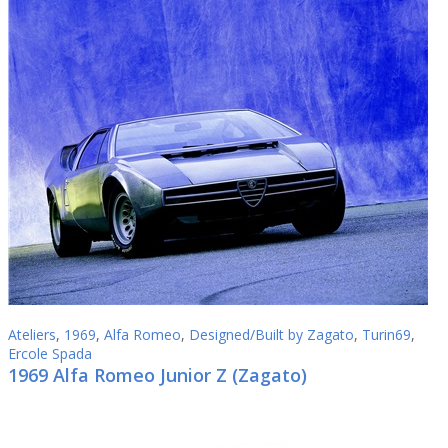
Ateliers
,
1969
,
Alfa Romeo
,
Designed/Built by Zagato
,
Turin69
,
Ercole Spada
1969 Alfa Romeo Junior Z (Zagato)