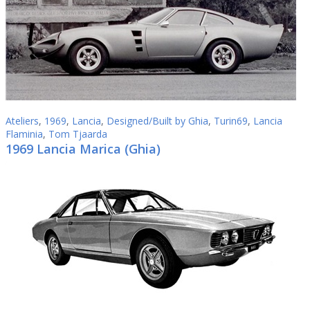
Ateliers
,
1969
,
Lancia
,
Designed/Built by Ghia
,
Turin69
,
Lancia
Flaminia
,
Tom Tjaarda
1969 Lancia Marica (Ghia)