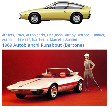
Ateliers
,
1969
,
Autobianchi
,
Designed/Built by Bertone
,
Turin69
,
Autobianchi A112
,
barchetta
,
Marcello Gandini
1969 Autobianchi Runabout (Bertone)