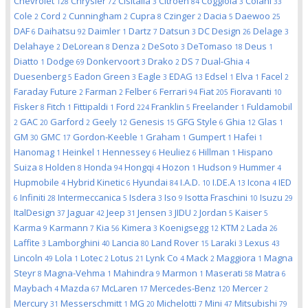
Chevrolet
Chrysler
Cisitalia
Citroen
Coggiola
Colani
128
72
3
84
3
33
Cole
Cord
Cunningham
Cupra
Czinger
Dacia
Daewoo
2
2
2
8
2
5
25
DAF
Daihatsu
Daimler
Dartz
Datsun
DC Design
Delage
6
92
1
7
3
26
3
Delahaye
DeLorean
Denza
DeSoto
DeTomaso
Deus
2
8
2
3
18
1
Diatto
Dodge
Donkervoort
Drako
DS
Dual-Ghia
1
69
3
2
7
4
Duesenberg
Eadon Green
Eagle
EDAG
Edsel
Elva
Facel
5
3
3
13
1
1
2
Faraday Future
Farman
Felber
Ferrari
Fiat
Fioravanti
2
2
6
94
205
10
Fisker
Fitch
Fittipaldi
Ford
Franklin
Freelander
Fuldamobil
8
1
1
224
5
1
GAC
Garford
Geely
Genesis
GFG Style
Ghia
Glas
2
20
2
12
15
6
12
1
GM
GMC
Gordon-Keeble
Graham
Gumpert
Hafei
30
17
1
1
1
1
Hanomag
Heinkel
Hennessey
Heuliez
Hillman
Hispano
1
1
6
6
1
Suiza
Holden
Honda
Hongqi
Hozon
Hudson
Hummer
8
8
94
4
1
9
4
Hupmobile
Hybrid Kinetic
Hyundai
I.A.D.
I.DE.A
Icona
IED
4
6
84
10
13
4
Infiniti
Intermeccanica
Isdera
Iso
Isotta Fraschini
Isuzu
6
28
5
3
9
10
29
ItalDesign
Jaguar
Jeep
Jensen
JIDU
Jordan
Kaiser
37
42
31
3
2
5
5
Karma
Karmann
Kia
Kimera
Koenigsegg
KTM
Lada
9
7
56
3
12
2
26
Laffite
Lamborghini
Lancia
Land Rover
Laraki
Lexus
3
40
80
15
3
43
Lincoln
Lola
Lotec
Lotus
Lynk Co
Mack
Maggiora
Magna
49
1
2
21
4
2
1
Steyr
Magna-Vehma
Mahindra
Marmon
Maserati
Matra
8
1
9
1
58
6
Maybach
Mazda
McLaren
Mercedes-Benz
Mercer
4
67
17
120
2
Mercury
Messerschmitt
MG
Michelotti
Mini
Mitsubishi
31
1
20
7
47
79