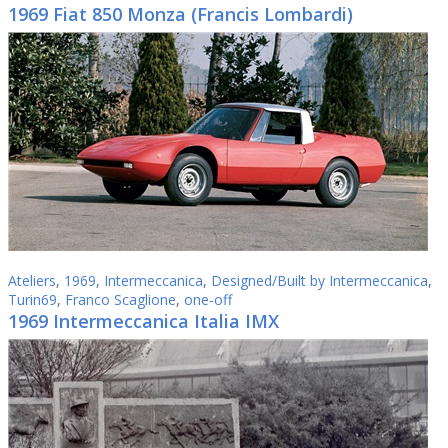
1969 Fiat 850 Monza (Francis Lombardi)
Ateliers
,
1969
,
Intermeccanica
,
Designed/Built by Intermeccanica
,
Turin69
,
Franco Scaglione
,
one-off
1969 Intermeccanica Italia IMX