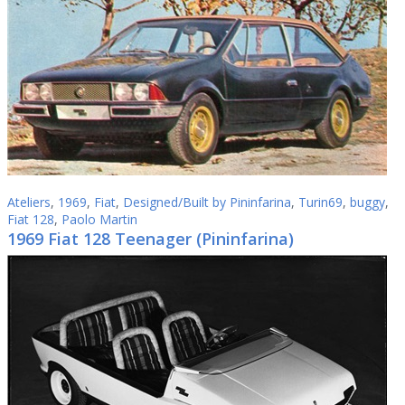
Ateliers
,
1969
,
Fiat
,
Designed/Built by Pininfarina
,
Turin69
,
buggy
,
Fiat 128
,
Paolo Martin
1969 Fiat 128 Teenager (Pininfarina)