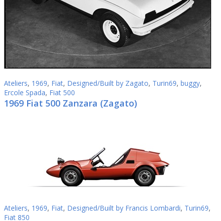
Ateliers
,
1969
,
Fiat
,
Designed/Built by Zagato
,
Turin69
,
buggy
,
Ercole Spada
,
Fiat 500
1969 Fiat 500 Zanzara (Zagato)
Ateliers
,
1969
,
Fiat
,
Designed/Built by Francis Lombardi
,
Turin69
,
Fiat 850