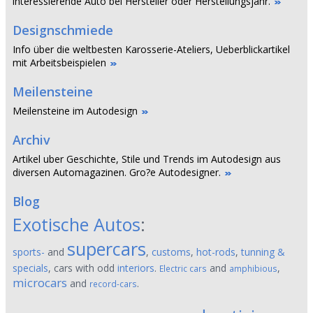
interessierende Auto bei Hersteller oder Herstellungsjahr.
Designschmiede
Info über die weltbesten Karosserie-Ateliers, Ueberblickartikel
mit Arbeitsbeispielen
Meilensteine
Meilensteine im Autodesign
Archiv
Artikel uber Geschichte, Stile und Trends im Autodesign aus
diversen Automagazinen. Gro?e Autodesigner.
Blog
Exotische Autos
:
supercars
sports-
and
,
customs
,
hot-rods
,
tunning &
specials
, cars with odd
interiors
.
and
,
Electric cars
amphibious
microcars
and
.
record-cars