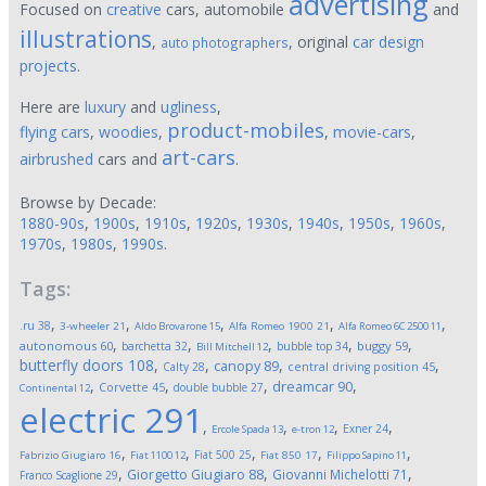
advertising
Focused on
creative
cars, automobile
and
illustrations
,
, original
car design
auto photographers
projects
.
Here are
luxury
and
ugliness
,
product-mobiles
flying cars
,
woodies
,
,
movie-cars
,
art-cars
airbrushed
cars and
.
Browse by Decade:
1880-90s
,
1900s
,
1910s
,
1920s
,
1930s
,
1940s
,
1950s
,
1960s
,
1970s
,
1980s
,
1990s
.
Tags:
,
,
,
,
,
.ru
38
3-wheeler
21
Aldo Brovarone
15
Alfa Romeo 1900
21
Alfa Romeo 6C 2500
11
,
,
,
,
,
autonomous
60
buggy
59
barchetta
32
bubble top
34
Bill Mitchell
12
butterfly doors
108
,
,
,
,
canopy
89
Calty
28
central driving position
45
,
,
,
,
dreamcar
90
Corvette
45
double bubble
27
Continental
12
electric
291
,
,
,
,
Exner
24
Ercole Spada
13
e-tron
12
,
,
,
,
,
Fiat 500
25
Fabrizio Giugiaro
16
Fiat 1100
12
Fiat 850
17
Filippo Sapino
11
,
,
,
Giorgetto Giugiaro
88
Giovanni Michelotti
71
Franco Scaglione
29