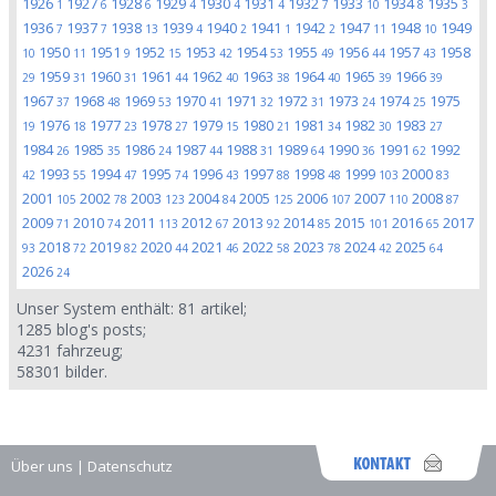
1926
1927
1928
1929
1930
1931
1932
1933
1934
1935
1
6
6
4
4
4
7
10
8
3
1936
1937
1938
1939
1940
1941
1942
1947
1948
1949
7
7
13
4
2
1
2
11
10
1950
1951
1952
1953
1954
1955
1956
1957
1958
10
11
9
15
42
53
49
44
43
1959
1960
1961
1962
1963
1964
1965
1966
29
31
31
44
40
38
40
39
39
1967
1968
1969
1970
1971
1972
1973
1974
1975
37
48
53
41
32
31
24
25
1976
1977
1978
1979
1980
1981
1982
1983
19
18
23
27
15
21
34
30
27
1984
1985
1986
1987
1988
1989
1990
1991
1992
26
35
24
44
31
64
36
62
1993
1994
1995
1996
1997
1998
1999
2000
42
55
47
74
43
88
48
103
83
2001
2002
2003
2004
2005
2006
2007
2008
105
78
123
84
125
107
110
87
2009
2010
2011
2012
2013
2014
2015
2016
2017
71
74
113
67
92
85
101
65
2018
2019
2020
2021
2022
2023
2024
2025
93
72
82
44
46
58
78
42
64
2026
24
Unser System enthält:
81
artikel;
1285
blog's posts;
4231
fahrzeug;
58301
bilder.
Über uns
|
Datenschutz