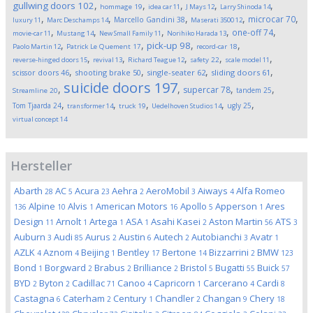
,
,
,
,
,
gullwing doors
102
hommage
19
idea car
11
J Mays
12
Larry Shinoda
14
,
,
,
,
,
microcar
70
Marcello Gandini
38
luxury
11
Marc Deschamps
14
Maserati 3500
12
,
,
,
,
,
one-off
74
movie-car
11
Mustang
14
New Small Family
11
Norihiko Harada
13
,
,
,
,
pick-up
98
Paolo Martin
12
Patrick Le Quement
17
record-car
18
,
,
,
,
,
reverse-hinged doors
15
revival
13
Richard Teague
12
safety
22
scale model
11
,
,
,
,
scissor doors
46
shooting brake
50
single-seater
62
sliding doors
61
suicide doors
197
,
,
,
,
supercar
78
tandem
25
Streamline
20
,
,
,
,
,
Tom Tjaarda
24
ugly
25
transformer
14
truck
19
Uedelhoven Studios
14
virtual concept
14
Hersteller
Abarth
AC
Acura
Aehra
AeroMobil
Aiways
Alfa Romeo
28
5
23
2
3
4
Alpine
Alvis
American Motors
Apollo
Apperson
Ares
136
10
1
16
5
1
Design
Arnolt
Artega
ASA
Asahi Kasei
Aston Martin
ATS
11
1
1
1
2
56
3
Auburn
Audi
Aurus
Austin
Autech
Autobianchi
Avatr
3
85
2
6
2
3
1
AZLK
Aznom
Beijing
Bentley
Bertone
Bizzarrini
BMW
4
4
1
17
14
2
123
Bond
Borgward
Brabus
Brilliance
Bristol
Bugatti
Buick
1
2
2
2
5
55
57
BYD
Byton
Cadillac
Canoo
Capricorn
Carcerano
Cardi
2
2
71
4
1
4
8
Castagna
Caterham
Century
Chandler
Changan
Chery
6
2
1
2
9
18