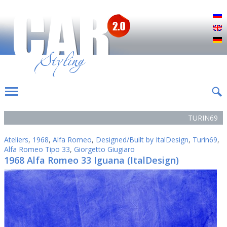
Р
E
D
TURIN69
Ateliers
,
1968
,
Alfa Romeo
,
Designed/Built by ItalDesign
,
Turin69
,
Alfa Romeo Tipo 33
,
Giorgetto Giugiaro
1968 Alfa Romeo 33 Iguana (ItalDesign)