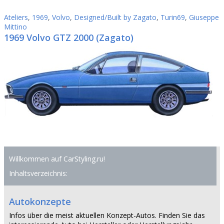
Ateliers
,
1969
,
Volvo
,
Designed/Built by Zagato
,
Turin69
,
Giuseppe
Mittino
1969 Volvo GTZ 2000 (Zagato)
Willkommen auf CarStyling.ru!
Inhaltsverzeichnis:
Autokonzepte
Infos über die meist aktuellen Konzept-Autos. Finden Sie das