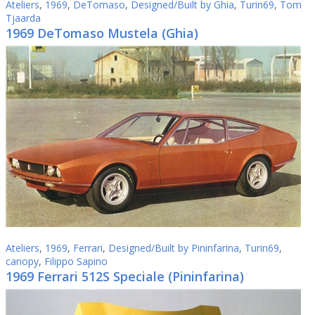
Ateliers
,
1969
,
DeTomaso
,
Designed/Built by Ghia
,
Turin69
,
Tom
Tjaarda
1969 DeTomaso Mustela (Ghia)
Ateliers
,
1969
,
Ferrari
,
Designed/Built by Pininfarina
,
Turin69
,
canopy
,
Filippo Sapino
1969 Ferrari 512S Speciale (Pininfarina)