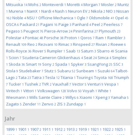
Mitsuoka
Mohs
Monteverdi
Moretti
Morgan
Mosler
Muntz
14
2
1
4
7
2
Murena
NamX
Nardi
Nash
Neuron EV
Nikola
NIO
Nissan
1
1
1
4
5
2
2
3
Noble
NSU
Officine Mechanica
Ogle
Oldsmobile
Opel
162
4
7
1
7
41
45
OSCA
Packard
Pagani
Paige
Panhard
Peel
Peerless
6
21
16
3
4
2
7
Pegaso
Peugeot
Pierce-Arrow
Pininfarina
Plymouth
5
76
24
27
23
Polestar
Pontiac
Porsche
Proton
Qoros
Ram
Rambler
4
48
38
1
7
1
3
Renault
Reo
Rezvani
Rimac
Rinspeed
Rivian
Roewe
109
2
10
3
27
2
6
Rolls-Royce
Rover
Rumpler
Saab
Saturn
Sbarro
Scania
36
5
1
13
3
49
Scion
Scuderia Cameron Glickenhaus
Seat
Simca
Simplex
1
7
4
24
4
Skoda
Smart
Sony
Spada
Spyker
SsangYong
SSC
1
36
19
2
1
3
25
3
Stola
Studebaker
Stutz
Subaru
Sunbeam
Suzuki
Talbot-
9
7
5
52
1
64
Lago
Tata
Tatra
Tesla
Titania
Touring
Toyota
Triumph
2
23
3
12
1
6
168
Tucker
Tushek
TVR
Vauxhall
Vector
Venturi
Vespa
7
1
2
2
7
5
9
1
Viritech
Vittori
Volkswagen
Volvo
Voyah
White
1
1
128
50
1
1
Wiesmann
Wills Sainte Claire
Willys
Xiaomi
Xpeng
Yamaha
3
2
6
1
3
5
Zagato
Zender
Zenvo
ZIS
Zundapp
5
11
2
3
1
Jahr
1899
1901
1907
1911
1912
1913
1919
1921
1922
1925
1
1
2
1
2
2
1
1
2
1