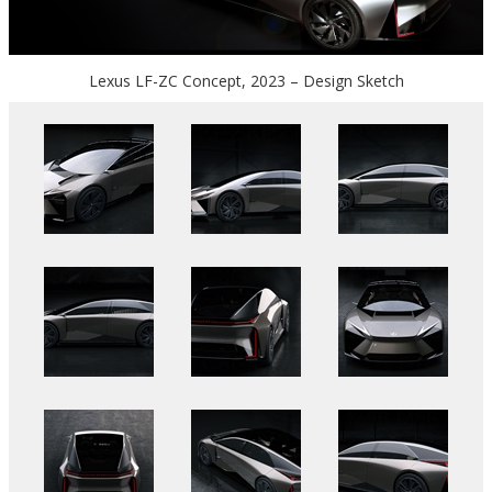
Lexus LF-ZC Concept, 2023 – Design Sketch