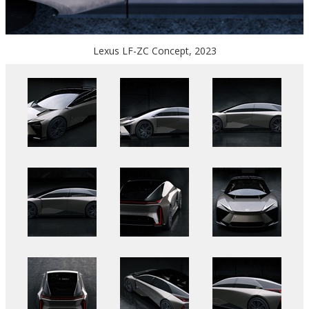
Lexus LF-ZC Concept, 2023