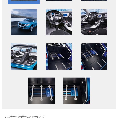
Bilder: Volkswagen AG.