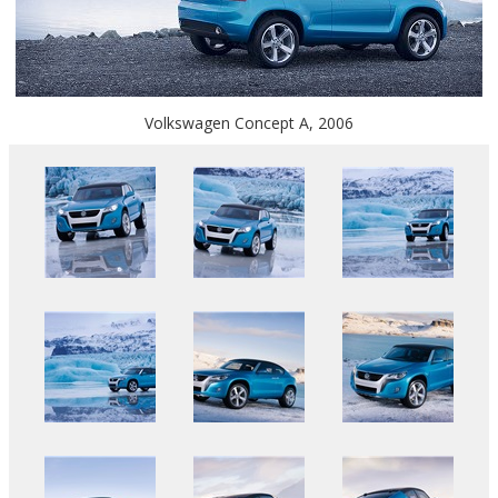
Volkswagen Concept A, 2006