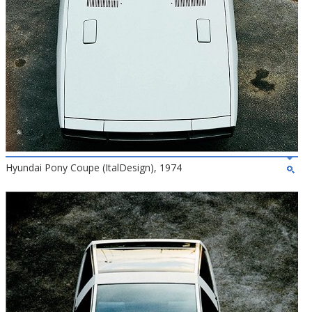
Hyundai Pony Coupe (ItalDesign), 1974