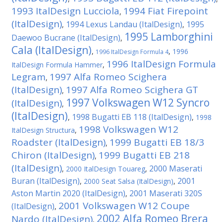
1993 ItalDesign Lucciola
1994 Fiat Firepoint
,
(ItalDesign)
1994 Lexus Landau (ItalDesign)
1995
,
,
1995 Lamborghini
Daewoo Bucrane (ItalDesign)
,
Cala (ItalDesign)
,
,
1996
1996 ItalDesign Formula 4
1996 ItalDesign Formula
ItalDesign Formula Hammer
,
Legram
1997 Alfa Romeo Scighera
,
(ItalDesign)
1997 Alfa Romeo Scighera GT
,
1997 Volkswagen W12 Syncro
(ItalDesign)
,
(ItalDesign)
1998 Bugatti EB 118 (ItalDesign)
,
,
1998
1998 Volkswagen W12
ItalDesign Structura
,
Roadster (ItalDesign)
1999 Bugatti EB 18/3
,
Chiron (ItalDesign)
1999 Bugatti EB 218
,
(ItalDesign)
2000 Maserati
,
2000 ItalDesign Touareg
,
Buran (ItalDesign)
2001
,
2000 Seat Salsa (ItalDesign)
,
Aston Martin 2020 (ItalDesign)
2001 Maserati 320S
,
2001 Volkswagen W12 Coupe
(ItalDesign)
,
2002 Alfa Romeo Brera
Nardo (ItalDesign)
,