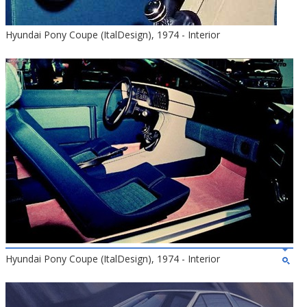
Hyundai Pony Coupe (ItalDesign), 1974 - Interior
Hyundai Pony Coupe (ItalDesign), 1974 - Interior