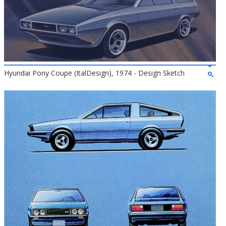
Hyundai Pony Coupe (ItalDesign), 1974 - Design Sketch