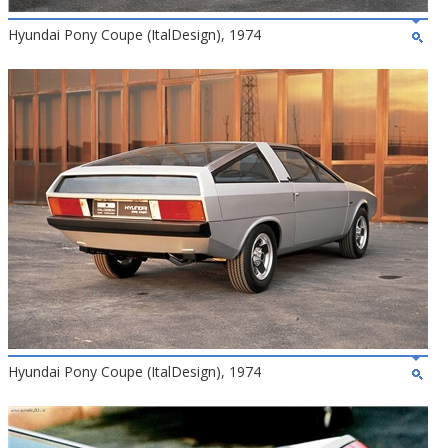
Hyundai Pony Coupe (ItalDesign), 1974
Hyundai Pony Coupe (ItalDesign), 1974