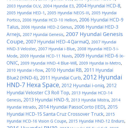
2004 Hyundai HCD-8
2003 Hyundai OLV
,
2004 Hyundai E3
,
,
2005 Hyundai HED-1
,
2005 Hyundai NEOS-III
,
2005 Hyundai
2006 Hyundai HCD-9
Portico
,
2006 Hyundai HCD-10 Hellion
,
Talus
2006 Hyundai HED-3
,
2006 Hyundai HED-2 Genus
,
2007 Hyundai Genesis
Arnejs
,
2007 Hyundai Genesis
,
Coupe
2007 Hyundai HED-4 QarmaQ
,
,
2007 Hyundai
HND-3 Veloster
,
2007 Hyundai i-Blue
,
2008 Hyundai HED-5 i-
2009 Hyundai HED-6 ix-
Mode
,
2009 Hyundai HCD-11 Nuvis
,
ONIC
,
2009 Hyundai HND-4 Blue-Will
,
2009 Hyundai ix-Metro
,
2010 Hyundai RB
2011 Hyundai
2010 Hyundai i-flow
,
,
2012 Hyundai
Blue2 (HND-6)
2011 Hyundai Curb
,
,
HND-7 Hexa Space
2012 Hyundai i-oniq
2012
,
,
Hyundai Veloster C3 Roll Top
,
2013 Hyundai HCD-14
2013 Hyundai HND-9
Genesis
,
,
2013 Hyundai Mistra
,
2014
2014 Hyundai PassoCorto (IED)
2015
Hyundai Intrado
,
,
Hyundai HCD-15 Santa Cruz Crossover Truck
,
2015
Hyundai HCD-16 Vision G Coupe
,
2015 Hyundai HND-12 Enduro
,