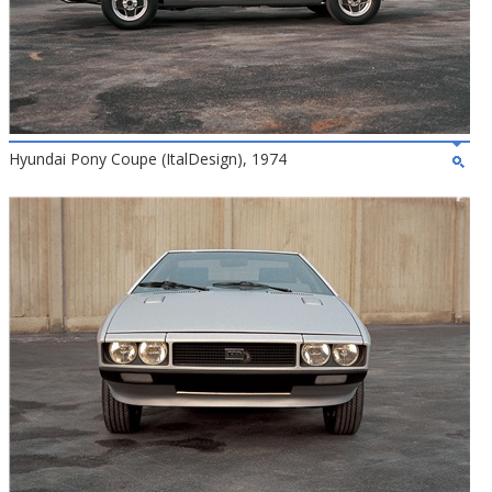
Hyundai Pony Coupe (ItalDesign), 1974