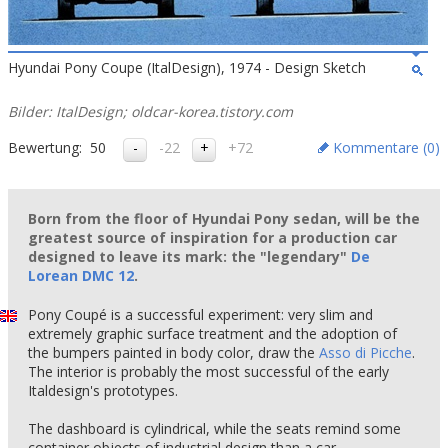
Hyundai Pony Coupe (ItalDesign), 1974 - Design Sketch
Bilder: ItalDesign; oldcar-korea.tistory.com
Bewertung:
50
-22
+72
Kommentare (
0
)
Born from the floor of Hyundai Pony sedan, will be the
greatest source of inspiration for a production car
designed to leave its mark: the "legendary"
De
Lorean DMC 12
.
Pony Coupé is a successful experiment: very slim and
extremely graphic surface treatment and the adoption of
the bumpers painted in body color, draw the
Asso di Picche
.
The interior is probably the most successful of the early
Italdesign's prototypes.
The dashboard is cylindrical, while the seats remind some
container objects of industrial design than a car.