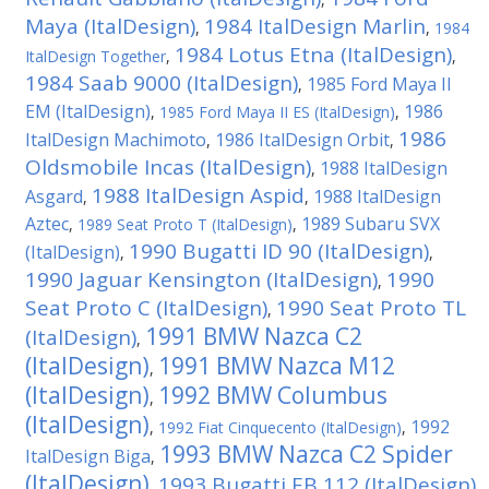
Maya (ItalDesign)
1984 ItalDesign Marlin
,
,
1984
1984 Lotus Etna (ItalDesign)
ItalDesign Together
,
,
1984 Saab 9000 (ItalDesign)
1985 Ford Maya II
,
EM (ItalDesign)
1986
,
1985 Ford Maya II ES (ItalDesign)
,
1986
ItalDesign Machimoto
1986 ItalDesign Orbit
,
,
Oldsmobile Incas (ItalDesign)
1988 ItalDesign
,
1988 ItalDesign Aspid
Asgard
1988 ItalDesign
,
,
Aztec
1989 Subaru SVX
,
1989 Seat Proto T (ItalDesign)
,
1990 Bugatti ID 90 (ItalDesign)
(ItalDesign)
,
,
1990 Jaguar Kensington (ItalDesign)
1990
,
Seat Proto C (ItalDesign)
1990 Seat Proto TL
,
1991 BMW Nazca C2
(ItalDesign)
,
(ItalDesign)
1991 BMW Nazca M12
,
(ItalDesign)
1992 BMW Columbus
,
(ItalDesign)
1992
,
1992 Fiat Cinquecento (ItalDesign)
,
1993 BMW Nazca C2 Spider
ItalDesign Biga
,
(ItalDesign)
1993 Bugatti EB 112 (ItalDesign)
,
,