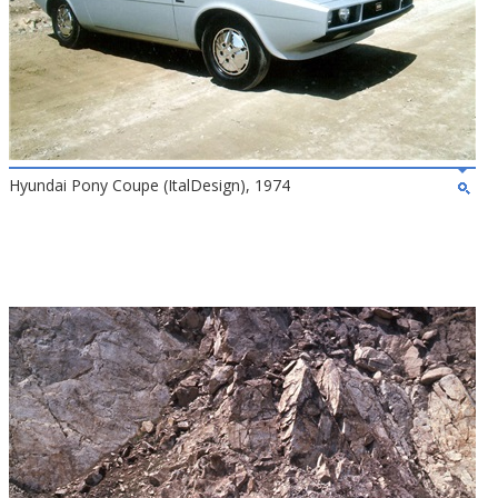
Hyundai Pony Coupe (ItalDesign), 1974