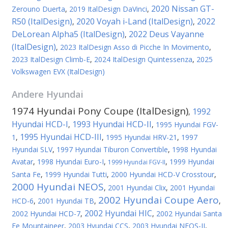
2020 Nissan GT-
Zerouno Duerta
,
2019 ItalDesign DaVinci
,
R50 (ItalDesign)
2020 Voyah i-Land (ItalDesign)
2022
,
,
DeLorean Alpha5 (ItalDesign)
2022 Deus Vayanne
,
(ItalDesign)
,
2023 ItalDesign Asso di Picche In Movimento
,
2023 ItalDesign Climb-E
,
2024 ItalDesign Quintessenza
,
2025
Volkswagen EVX (ItalDesign)
Andere
Hyundai
1974 Hyundai Pony Coupe (ItalDesign)
1992
,
Hyundai HCD-I
1993 Hyundai HCD-II
,
,
1995 Hyundai FGV-
1995 Hyundai HCD-III
1
,
,
1995 Hyundai HRV-21
,
1997
Hyundai SLV
,
1997 Hyundai Tiburon Convertible
,
1998 Hyundai
Avatar
,
1998 Hyundai Euro-I
,
,
1999 Hyundai
1999 Hyundai FGV-II
Santa Fe
,
1999 Hyundai Tutti
,
2000 Hyundai HCD-V Crosstour
,
2000 Hyundai NEOS
,
2001 Hyundai Clix
,
2001 Hyundai
2002 Hyundai Coupe Aero
HCD-6
,
2001 Hyundai TB
,
,
2002 Hyundai HIC
2002 Hyundai HCD-7
,
,
2002 Hyundai Santa
Fe Mountaineer
,
2003 Hyundai CCS
,
2003 Hyundai NEOS-II
,