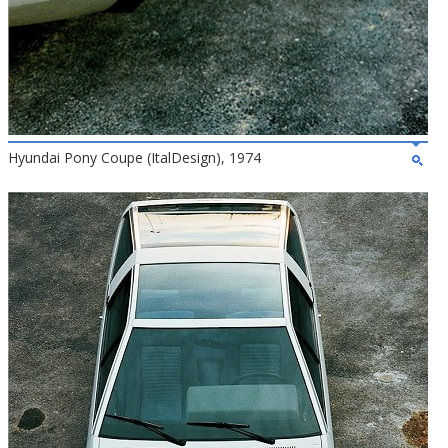
Hyundai Pony Coupe (ItalDesign), 1974