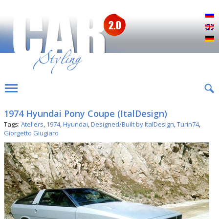
Р
E
D
1974 Hyundai Pony Coupe (ItalDesign)
Tags:
Ateliers
,
1974
,
Hyundai
,
Designed/Built by ItalDesign
,
Turin74
,
Giorgetto Giugiaro