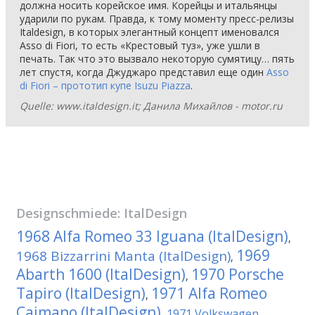
должна носить корейское имя. Корейцы и итальянцы
ударили по рукам. Правда, к тому моменту пресс-релизы
Italdesign, в которых элегантный концепт именовался
Asso di Fiori, то есть «Крестовый туз», уже ушли в
печать. Так что это вызвало некоторую сумятицу… пять
лет спустя, когда Джуджаро представил еще один
Asso
di Fiori – прототип купе Isuzu Piazza
.
Quelle: www.italdesign.it; Данила Михайлов - motor.ru
Designschmiede:
ItalDesign
1968 Alfa Romeo 33 Iguana (ItalDesign)
,
1969
1968 Bizzarrini Manta (ItalDesign)
,
Abarth 1600 (ItalDesign)
1970 Porsche
,
Tapiro (ItalDesign)
1971 Alfa Romeo
,
Caimano (ItalDesign)
1971 Volkswagen
,