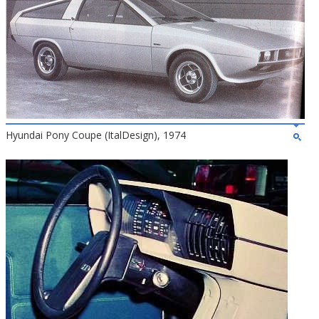
Hyundai Pony Coupe (ItalDesign), 1974