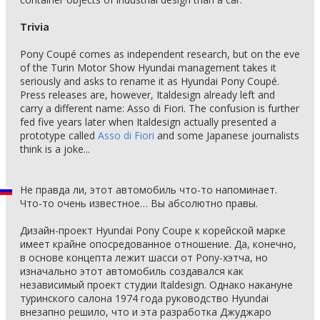
Trivia
Pony Coupé comes as independent research, but on the eve
of the Turin Motor Show Hyundai management takes it
seriously and asks to rename it as Hyundai Pony Coupé.
Press releases are, however, Italdesign already left and
carry a different name: Asso di Fiori. The confusion is further
fed five years later when Italdesign actually presented a
prototype called
Asso di Fiori
and some Japanese journalists
think is a joke...
Не правда ли, этот автомобиль что-то напоминает.
Что-то очень известное… Вы абсолютно правы.
Дизайн-проект Hyundai Pony Coupe к корейской марке
имеет крайне опосредованное отношение. Да, конечно,
в основе концепта лежит шасси от Pony-хэтча, но
изначально этот автомобиль создавался как
независимый проект студии Italdesign. Однако накануне
туринского салона 1974 года руководство Hyundai
внезапно решило, что и эта разработка Джуджаро