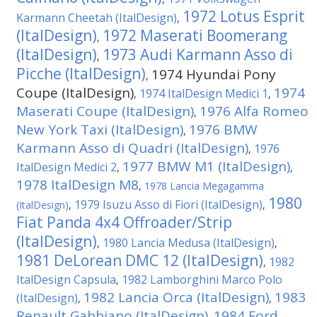
1972 Lotus Esprit
Karmann Cheetah (ItalDesign)
,
(ItalDesign)
1972 Maserati Boomerang
,
(ItalDesign)
1973 Audi Karmann Asso di
,
Picche (ItalDesign)
1974 Hyundai Pony
,
Coupe (ItalDesign)
1974
1974 ItalDesign Medici 1
,
,
Maserati Coupe (ItalDesign)
1976 Alfa Romeo
,
New York Taxi (ItalDesign)
1976 BMW
,
Karmann Asso di Quadri (ItalDesign)
1976
,
1977 BMW M1 (ItalDesign)
ItalDesign Medici 2
,
,
1978 ItalDesign M8
,
1978 Lancia Megagamma
1980
1979 Isuzu Asso di Fiori (ItalDesign)
(ItalDesign)
,
,
Fiat Panda 4x4 Offroader/Strip
(ItalDesign)
1980 Lancia Medusa (ItalDesign)
,
,
1981 DeLorean DMC 12 (ItalDesign)
1982
,
ItalDesign Capsula
1982 Lamborghini Marco Polo
,
1982 Lancia Orca (ItalDesign)
1983
(ItalDesign)
,
,
Renault Gabbiano (ItalDesign)
1984 Ford
,