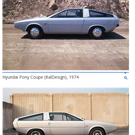
Hyundai Pony Coupe (ItalDesign), 1974