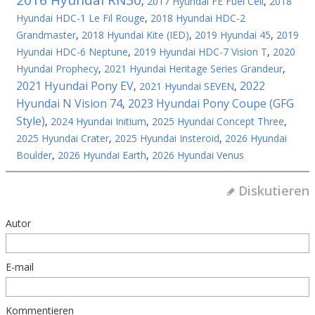
2016 Hyundai RN30
,
2017 Hyundai FE Fuel Cell
,
2018
Hyundai HDC-1 Le Fil Rouge
,
2018 Hyundai HDC-2
Grandmaster
,
2018 Hyundai Kite (IED)
,
2019 Hyundai 45
,
2019
Hyundai HDC-6 Neptune
,
2019 Hyundai HDC-7 Vision T
,
2020
Hyundai Prophecy
,
2021 Hyundai Heritage Series Grandeur
,
2021 Hyundai Pony EV
2022
,
2021 Hyundai SEVEN
,
Hyundai N Vision 74
2023 Hyundai Pony Coupe (GFG
,
Style)
,
2024 Hyundai Initium
,
2025 Hyundai Concept Three
,
2025 Hyundai Crater
,
2025 Hyundai Insteroid
,
2026 Hyundai
Boulder
,
2026 Hyundai Earth
,
2026 Hyundai Venus
Diskutieren
Autor
E-mail
Kommentieren