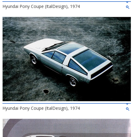
Hyundai Pony Coupe (ItalDesign), 1974
Hyundai Pony Coupe (ItalDesign), 1974