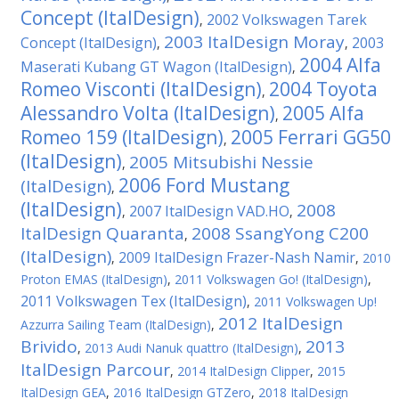
Concept (ItalDesign)
2002 Volkswagen Tarek
,
2003 ItalDesign Moray
Concept (ItalDesign)
2003
,
,
2004 Alfa
Maserati Kubang GT Wagon (ItalDesign)
,
Romeo Visconti (ItalDesign)
2004 Toyota
,
Alessandro Volta (ItalDesign)
2005 Alfa
,
Romeo 159 (ItalDesign)
2005 Ferrari GG50
,
(ItalDesign)
2005 Mitsubishi Nessie
,
2006 Ford Mustang
(ItalDesign)
,
(ItalDesign)
2008
2007 ItalDesign VAD.HO
,
,
ItalDesign Quaranta
2008 SsangYong C200
,
(ItalDesign)
2009 ItalDesign Frazer-Nash Namir
,
,
2010
Proton EMAS (ItalDesign)
,
2011 Volkswagen Gо! (ItalDesign)
,
2011 Volkswagen Tex (ItalDesign)
,
2011 Volkswagen Up!
2012 ItalDesign
Azzurra Sailing Team (ItalDesign)
,
Brivido
2013
,
2013 Audi Nanuk quattro (ItalDesign)
,
ItalDesign Parcour
,
2014 ItalDesign Clipper
,
2015
ItalDesign GEA
,
2016 ItalDesign GTZero
,
2018 ItalDesign