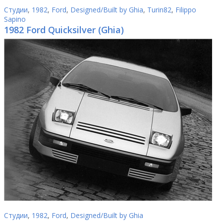
Студии
,
1982
,
Ford
,
Designed/Built by Ghia
,
Turin82
,
Filippo
Sapino
1982 Ford Quicksilver (Ghia)
Студии
,
1982
,
Ford
,
Designed/Built by Ghia