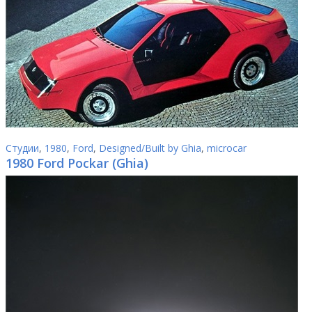
Студии
,
1980
,
Ford
,
Designed/Built by Ghia
,
microcar
1980 Ford Pockar (Ghia)