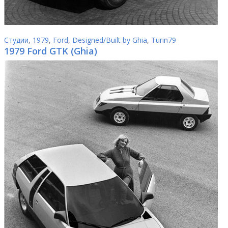
Студии
,
1979
,
Ford
,
Designed/Built by Ghia
,
Turin79
1979 Ford GTK (Ghia)