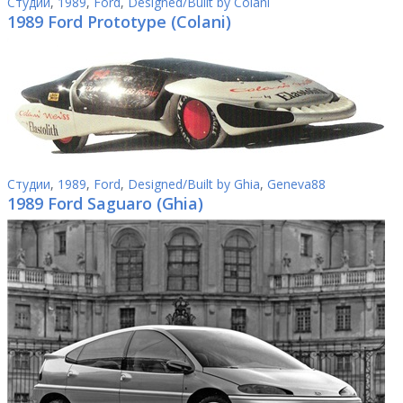
Студии
,
1989
,
Ford
,
Designed/Built by Colani
1989 Ford Prototype (Colani)
Студии
,
1989
,
Ford
,
Designed/Built by Ghia
,
Geneva88
1989 Ford Saguaro (Ghia)