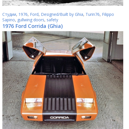
Студии
,
1976
,
Ford
,
Designed/Built by Ghia
,
Turin76
,
Filippo
Sapino
,
gullwing doors
,
safety
1976 Ford Corrida (Ghia)