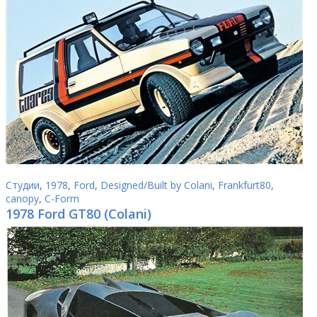
Студии
,
1978
,
Ford
,
Designed/Built by Colani
,
Frankfurt80
,
canopy
,
C-Form
1978 Ford GT80 (Colani)