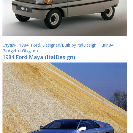
Студии
,
1984
,
Ford
,
Designed/Built by ItalDesign
,
Turin84
,
Giorgetto Giugiaro
1984 Ford Maya (ItalDesign)