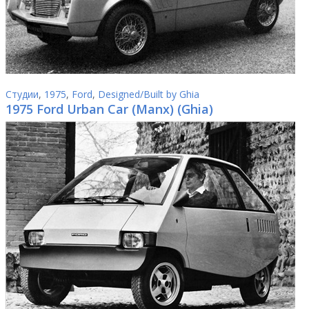
Студии
,
1975
,
Ford
,
Designed/Built by Ghia
1975 Ford Urban Car (Manx) (Ghia)