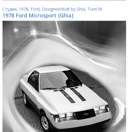
Студии
,
1978
,
Ford
,
Designed/Built by Ghia
,
Turin78
1978 Ford Microsport (Ghia)