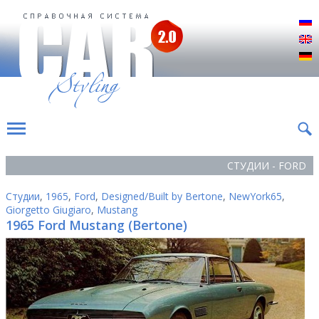
Р
E
D
СТУДИИ - FORD
Студии
,
1965
,
Ford
,
Designed/Built by Bertone
,
NewYork65
,
Giorgetto Giugiaro
,
Mustang
1965 Ford Mustang (Bertone)