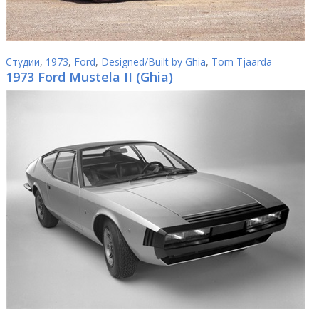
Студии
,
1973
,
Ford
,
Designed/Built by Ghia
,
Tom Tjaarda
1973 Ford Mustela II (Ghia)