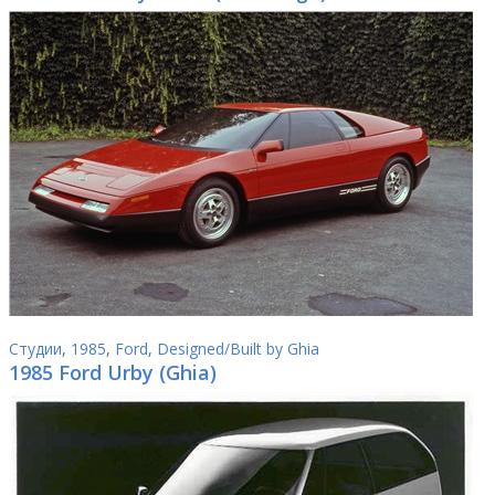
Студии
,
1985
,
Ford
,
Designed/Built by Ghia
1985 Ford Urby (Ghia)