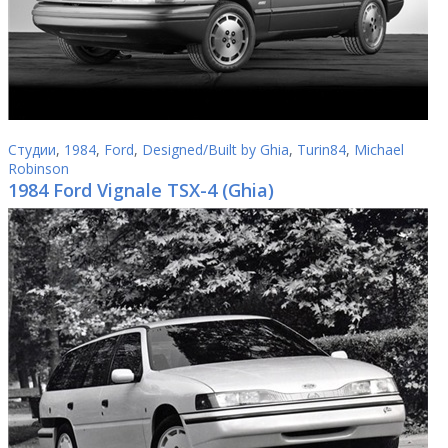
Студии
,
1984
,
Ford
,
Designed/Built by Ghia
,
Turin84
,
Michael
Robinson
1984 Ford Vignale TSX-4 (Ghia)