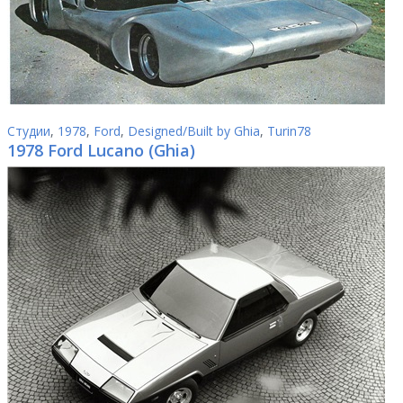
Студии
,
1978
,
Ford
,
Designed/Built by Ghia
,
Turin78
1978 Ford Lucano (Ghia)