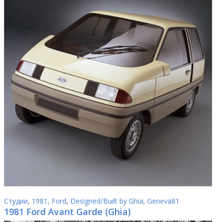
Студии
,
1981
,
Ford
,
Designed/Built by Ghia
,
Geneva81
1981 Ford Avant Garde (Ghia)