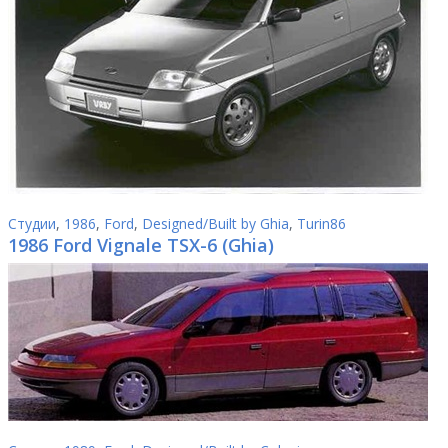
Студии
,
1986
,
Ford
,
Designed/Built by Ghia
,
Turin86
1986 Ford Vignale TSX-6 (Ghia)