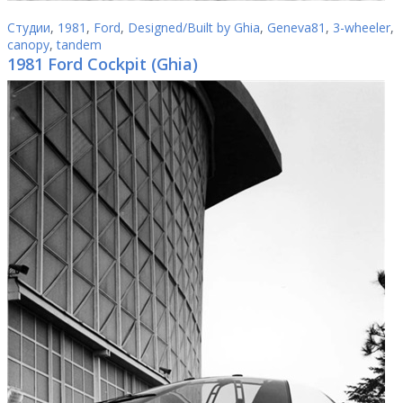
Студии
,
1981
,
Ford
,
Designed/Built by Ghia
,
Geneva81
,
3-wheeler
,
canopy
,
tandem
1981 Ford Cockpit (Ghia)