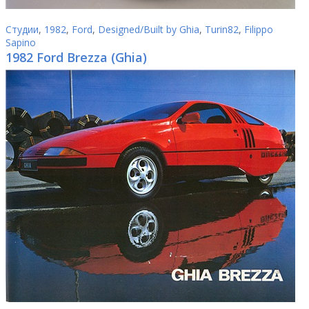
Студии
,
1982
,
Ford
,
Designed/Built by Ghia
,
Turin82
,
Filippo
Sapino
1982 Ford Brezza (Ghia)