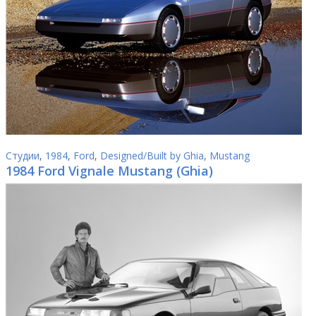
Студии
,
1984
,
Ford
,
Designed/Built by Ghia
,
Mustang
1984 Ford Vignale Mustang (Ghia)