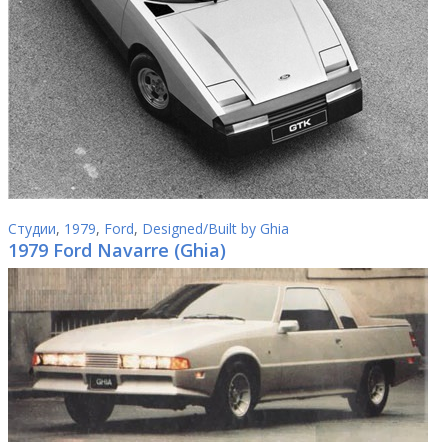
Студии
,
1979
,
Ford
,
Designed/Built by Ghia
1979 Ford Navarre (Ghia)