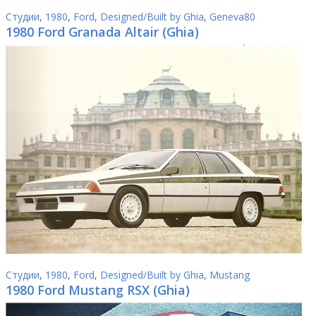
Студии
,
1980
,
Ford
,
Designed/Built by Ghia
,
Geneva80
1980 Ford Granada Altair (Ghia)
Студии
,
1980
,
Ford
,
Designed/Built by Ghia
,
Mustang
1980 Ford Mustang RSX (Ghia)