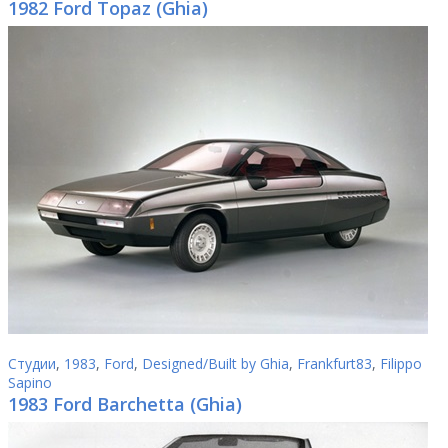
1982 Ford Topaz (Ghia)
Студии
,
1983
,
Ford
,
Designed/Built by Ghia
,
Frankfurt83
,
Filippo
Sapino
1983 Ford Barchetta (Ghia)