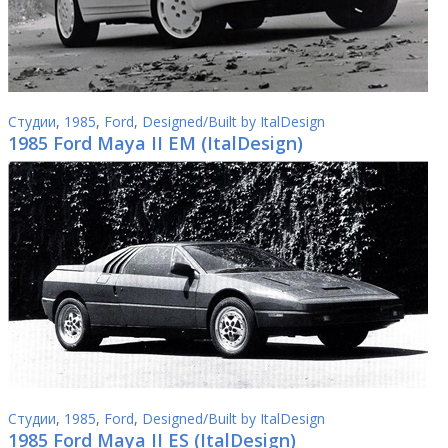
Студии
,
1985
,
Ford
,
Designed/Built by ItalDesign
1985 Ford Maya II EM (ItalDesign)
Студии
,
1985
,
Ford
,
Designed/Built by ItalDesign
1985 Ford Maya II ES (ItalDesign)