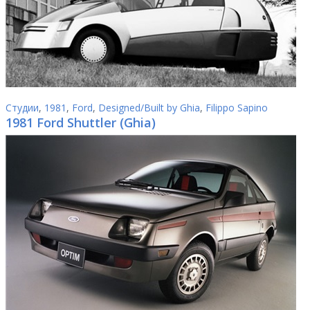
Студии
,
1981
,
Ford
,
Designed/Built by Ghia
,
Filippo Sapino
1981 Ford Shuttler (Ghia)