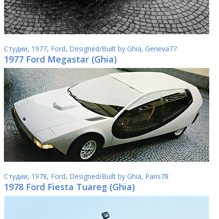
Студии
,
1977
,
Ford
,
Designed/Built by Ghia
,
Geneva77
1977 Ford Megastar (Ghia)
Студии
,
1978
,
Ford
,
Designed/Built by Ghia
,
Paris78
1978 Ford Fiesta Tuareg (Ghia)