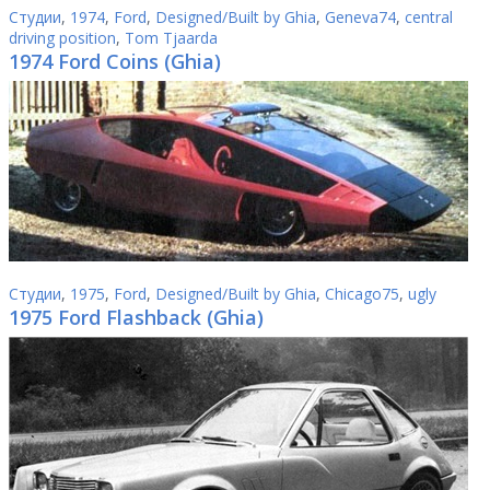
Студии
,
1974
,
Ford
,
Designed/Built by Ghia
,
Geneva74
,
central
driving position
,
Tom Tjaarda
1974 Ford Coins (Ghia)
Студии
,
1975
,
Ford
,
Designed/Built by Ghia
,
Chicago75
,
ugly
1975 Ford Flashback (Ghia)