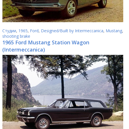
Студии
,
1965
,
Ford
,
Designed/Built by Intermeccanica
,
Mustang
,
shooting brake
1965 Ford Mustang Station Wagon
(Intermeccanica)