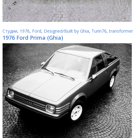
Студии
,
1976
,
Ford
,
Designed/Built by Ghia
,
Turin76
,
transformer
1976 Ford Prima (Ghia)