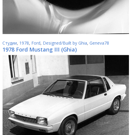
Студии
,
1978
,
Ford
,
Designed/Built by Ghia
,
Geneva78
1978 Ford Mustang III (Ghia)