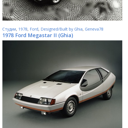
Студии
,
1978
,
Ford
,
Designed/Built by Ghia
,
Geneva78
1978 Ford Megastar II (Ghia)