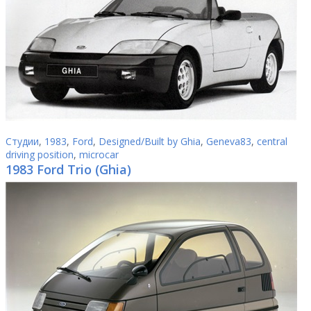
Студии
,
1983
,
Ford
,
Designed/Built by Ghia
,
Geneva83
,
central
driving position
,
microcar
1983 Ford Trio (Ghia)