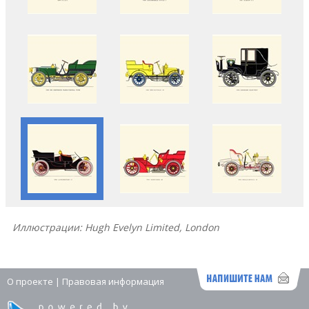
Иллюстрации: Hugh Evelyn Limited, London
О проекте
|
Правовая информация