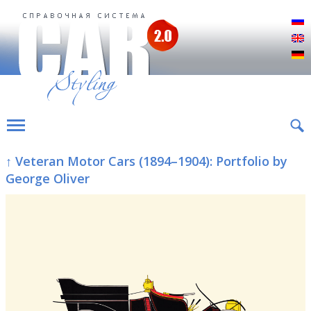
Р
E
D
↑ Veteran Motor Cars (1894–1904): Portfolio by
George Oliver