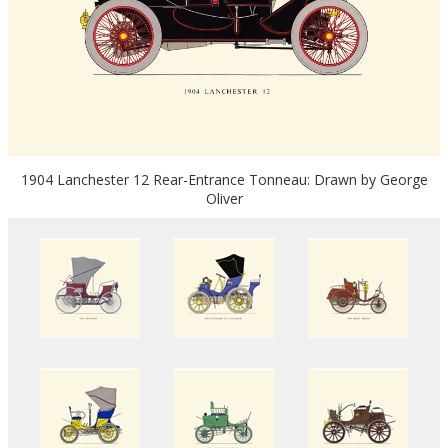
1904 Lanchester 12 Rear-Entrance Tonneau: Drawn by George
Oliver