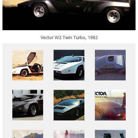
Vector W2 Twin Turbo, 1982