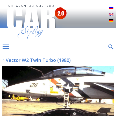
Р
E
D
↑ Vector W2 Twin Turbo (1980)