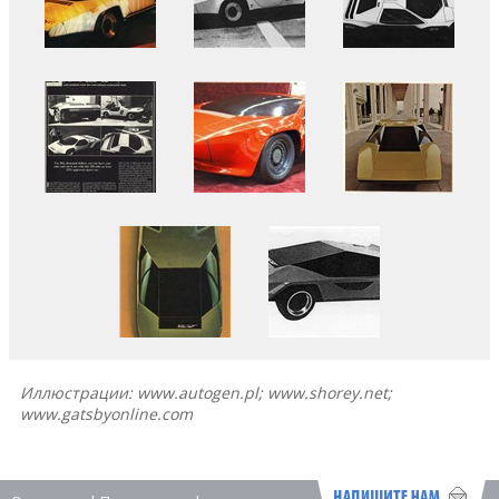
Иллюстрации: www.autogen.pl; www.shorey.net;
www.gatsbyonline.com