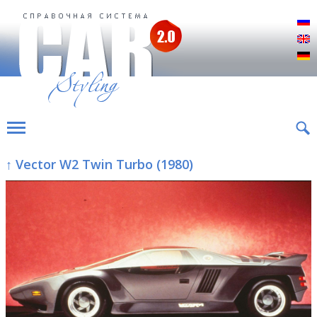
Р
E
D
↑ Vector W2 Twin Turbo (1980)