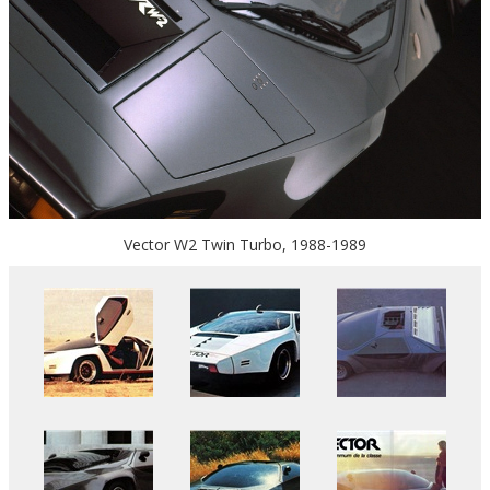
Vector W2 Twin Turbo, 1988-1989