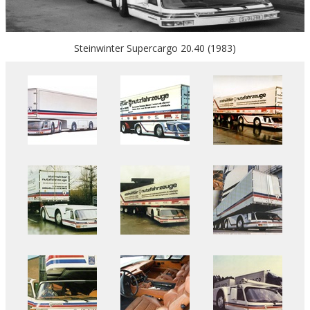
Steinwinter Supercargo 20.40 (1983)