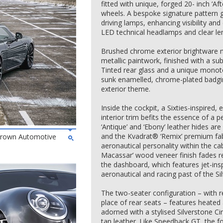
fitted with unique, forged 20- inch ‘A
wheels. A bespoke signature pattern gri
driving lamps, enhancing visibility a
LED technical headlamps and clear lens 
Brushed chrome exterior brightware ma
metallic paintwork, finished with a subt
Tinted rear glass and a unique mono
sunk enamelled, chrome-plated badgin
exterior theme.
Inside the cockpit, a Sixties-inspired
interior trim befits the essence of a
‘Antique’ and ‘Ebony’ leather hides are
and the Kvadrat® ‘Remix’ premium fabr
 Brown Automotive
aeronautical personality within the c
Macassar’ wood veneer finish fades r
the dashboard, which features jet-ins
aeronautical and racing past of the Sil
The two-seater configuration – with r
place of rear seats – features heated
adorned with a stylised Silverstone Ci
tan leather. Like Speedback GT, the fo