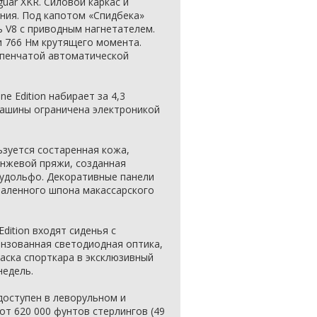
guar XKR. Силовой каркас и
ния. Под капотом «Спидбека»
ь V8 c приводным нагнетателем.
 766 Нм крутящего момента.
упенчатой автоматической
ne Edition набирает за 4,3
машины ограничена электроникой
ьзуется состаренная кожа,
анжевой пряжи, созданная
удольфо. Декоративные панели
паленного шпона макассарского
Edition входят сиденья с
инзованная светодиодная оптика,
аска спорткара в эксклюзивный
недель.
т доступен в леворульном и
от 620 000 фунтов стерлингов (49