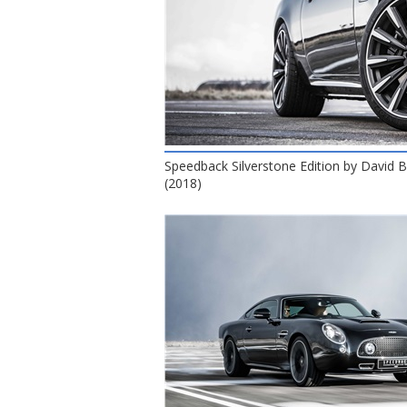
Speedback Silverstone Edition by David
(2018)