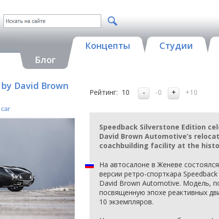
Концепты
Студии
Блог
n by David Brown
Рейтинг:
10
-0
+10
 car
Speedback Silverstone Edition cel
David Brown Automotive’s relocat
coachbuilding facility at the hist
На автосалоне в Женеве состоялс
версии ретро-спорткара Speedback
David Brown Automotive. Модель, п
посвященную эпохе реактивных дви
10 экземпляров.