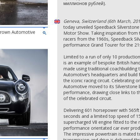
миллионов рублей).
Geneva, Switzerland (6th March, 201
today unveiled Speedback Silverstone 
 Brown Automotive
Motor Show. Taking inspiration from t
racers from the 1960s, Speedback Silv
performance Grand Tourer for the 21s
Limited to a run of only 10 productio
is an example of bespoke British han
made using traditional coachbuilding
Automotive’s headquarters and build fa
the iconic racing circuit. Celebrating
Automotive moved to its Silverstone 
performance, drawing close links to t
of the celebrated circuit.
Delivering 601 horsepower with 565ft 
seconds and a limited top speed of 155
supercharged V8 engine fitted to th
performance orientated car ever pro
The impressive powertrain is mated t
transmission and drive is delivered t