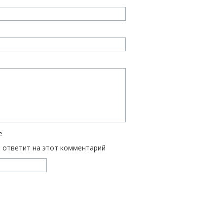
е
ь ответит на этот комментарий