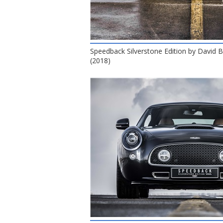
Speedback Silverstone Edition by David
(2018)