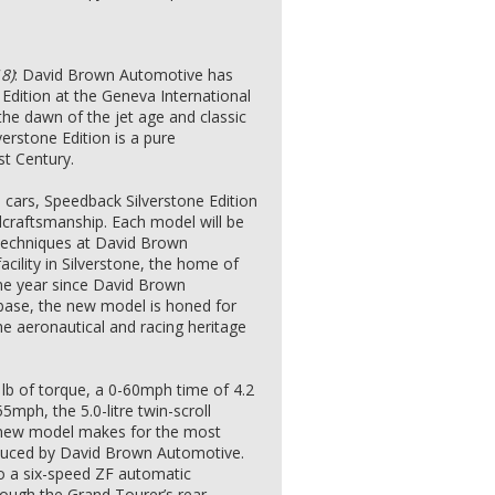
8)
: David Brown Automotive has
Edition at the Geneva International
he dawn of the jet age and classic
erstone Edition is a pure
t Century.
n cars, Speedback Silverstone Edition
dcraftsmanship. Each model will be
 techniques at David Brown
cility in Silverstone, the home of
 one year since David Brown
base, the new model is honed for
he aeronautical and racing heritage
lb of torque, a 0-60mph time of 4.2
mph, the 5.0-litre twin-scroll
e new model makes for the most
duced by David Brown Automotive.
o a six-speed ZF automatic
hrough the Grand Tourer’s rear