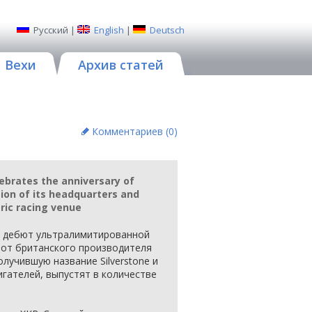
Русский
|
English
|
Deutsch
Вехи
Архив статей
Комментариев (
0
)
ebrates the anniversary of
ion of its headquarters and
oric racing venue
я дебют ультралимитированной
 от британского производителя
олучившую название Silverstone и
гателей, выпустят в количестве