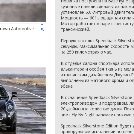
Новинка построена на базе купе Ja
кузовные панели сделаны из алюми
установлен 5,0-литровый двигател
Мощность — 601 лошадиная сила и
Мотор работает в паре с шестист
 Brown Automotive
трансмиссией.
Первую «сотню» Speedback Silversto
секунды. Максимальная скорость 
на 250 километрах в час.
В отделке салона спорткара испол
алькантара и особая ткань из мел
итальянским дизайнером Джулио Р
выполнены из матового хрома и о
эбена.
В оснащение Speedback Silverstone 
электроприводом и подогревом, л
20-дюймовые колесные диски. Покр
цвет Fly By Night занимает восемь 
Speedback Silverstone Edition буде
праворульном исполнении по цене 