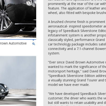
prominently at the rear of the car wi
feature. The application of leather a
wheel, also fitted with bespoke brus
A brushed chrome finish is prominent 
aeronautical- inspired speedometer a
legacy of Speedback Silverstone Editio
infotainment system is another propon
classically styled, performance Grand
 Brown Automotive
car technology package includes satel
connectivity and a 7.1-channel Bowe
system.
“Ever since David Brown Automotive r
wanted to mark the significance of the
motorsport heritage,” said David Br
“Speedback Silverstone Edition addres
a visually stunning Grand Tourer an
model we have ever made.
“We have developed Speedback Silvers
customer; the driver who wants the ve
but still wants to retain usability and 