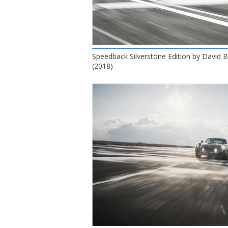
Speedback Silverstone Edition by David
(2018)