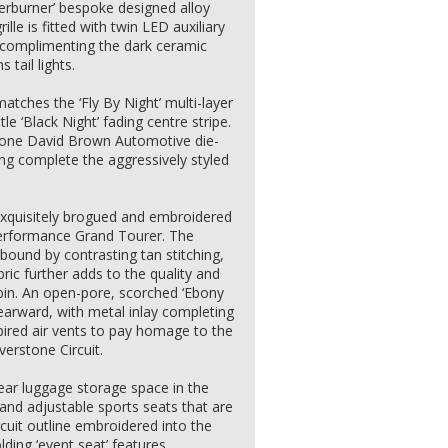
fterburner’ bespoke designed alloy
lle is fitted with twin LED auxiliary
nd complimenting the dark ceramic
tail lights.
tches the ‘Fly By Night’ multi-layer
le ‘Black Night’ fading centre stripe.
tone David Brown Automotive die-
g complete the aggressively styled
, exquisitely brogued and embroidered
 performance Grand Tourer. The
 bound by contrasting tan stitching,
ic further adds to the quality and
abin. An open-pore, scorched ‘Ebony
earward, with metal inlay completing
pired air vents to pay homage to the
verstone Circuit.
ear luggage storage space in the
 and adjustable sports seats that are
rcuit outline embroidered into the
lding ‘event seat’ features