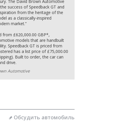
luxury. The David Brown Automotive
on the success of Speedback GT and
piration from the heritage of the
del as a classically-inspired
dern market.”
ced from £620,000.00 GBP*,
omotive models that are handbuilt
ility. Speedback GT is priced from
ered has a list price of £75,000.00
pping). Built to order, the car can
nd drive.
own Automotive
Обсудить автомобиль