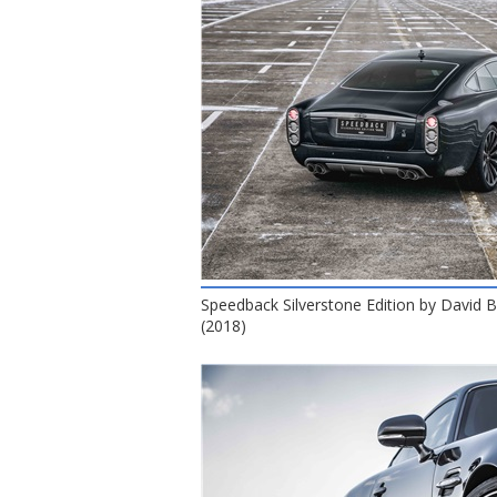
Speedback Silverstone Edition by David
(2018)