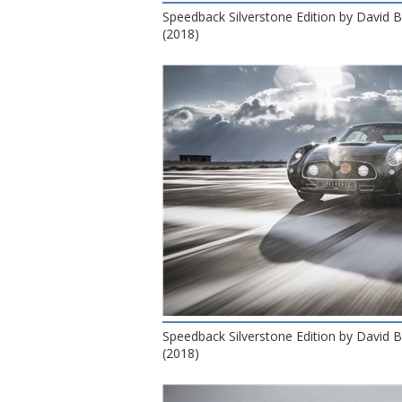
Speedback Silverstone Edition by David
(2018)
Speedback Silverstone Edition by David
(2018)