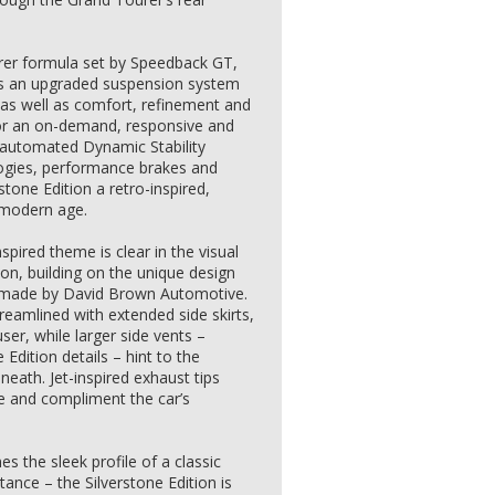
rer formula set by Speedback GT,
es an upgraded suspension system
as well as comfort, refinement and
for an on-demand, responsive and
ly automated Dynamic Stability
ogies, performance brakes and
rstone Edition a retro-inspired,
 modern age.
spired theme is clear in the visual
ion, building on the unique design
dmade by David Brown Automotive.
eamlined with extended side skirts,
ser, while larger side vents –
 Edition details – hint to the
ath. Jet-inspired exhaust tips
 and compliment the car’s
 the sleek profile of a classic
tance – the Silverstone Edition is