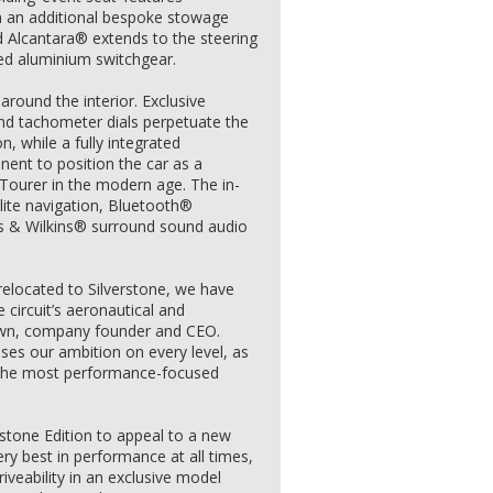
th an additional bespoke stowage
nd Alcantara® extends to the steering
hed aluminium switchgear.
around the interior. Exclusive
nd tachometer dials perpetuate the
n, while a fully integrated
ent to position the car as a
 Tourer in the modern age. The in-
lite navigation, Bluetooth®
rs & Wilkins® surround sound audio
elocated to Silverstone, we have
 circuit’s aeronautical and
own, company founder and CEO.
ses our ambition on every level, as
d the most performance-focused
tone Edition to appeal to a new
ry best in performance at all times,
driveability in an exclusive model