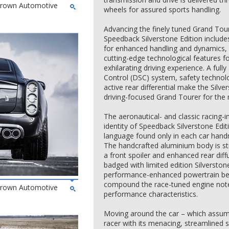
 Brown Automotive
wheels for assured sports handling.
Advancing the finely tuned Grand Tou
Speedback Silverstone Edition includ
for enhanced handling and dynamics, 
cutting-edge technological features 
exhilarating driving experience. A ful
Control (DSC) system, safety technol
active rear differential make the Silve
driving-focused Grand Tourer for the
The aeronautical- and classic racing-in
identity of Speedback Silverstone Edit
language found only in each car han
The handcrafted aluminium body is str
a front spoiler and enhanced rear diffu
badged with limited edition Silverstone
performance-enhanced powertrain bene
compound the race-tuned engine note
 Brown Automotive
performance characteristics.
Moving around the car – which assumes
racer with its menacing, streamlined s