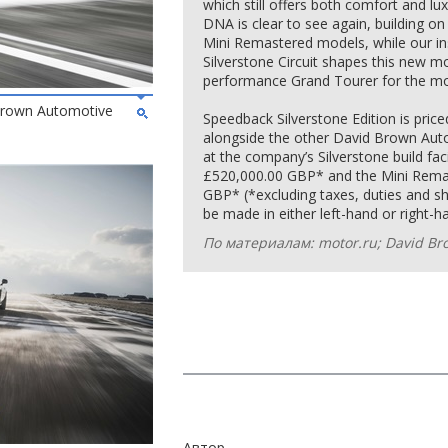
which still offers both comfort and 
DNA is clear to see again, building 
Mini Remastered models, while our ins
Silverstone Circuit shapes this new mo
performance Grand Tourer for the mo
 Brown Automotive
Speedback Silverstone Edition is pri
alongside the other David Brown Aut
at the company’s Silverstone build fac
£520,000.00 GBP* and the Mini Remast
GBP* (*excluding taxes, duties and shi
be made in either left-hand or right-ha
По материалам: motor.ru; David Br
Автор