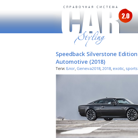
Speedback Silverstone Editio
Automotive (2018)
Теги:
Блог
,
Geneva2018
,
2018
,
exotic
,
sports