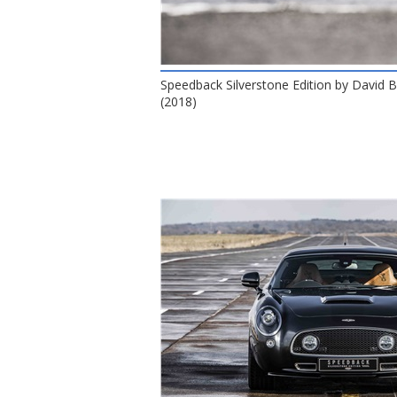
Speedback Silverstone Edition by David
(2018)