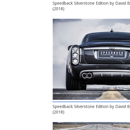
Speedback Silverstone Edition by David
(2018)
Speedback Silverstone Edition by David
(2018)