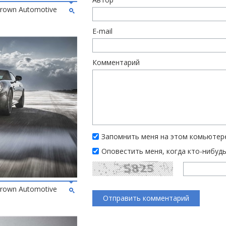
 Brown Automotive
E-mail
Комментарий
Запомнить меня на этом комьютер
Оповестить меня, когда кто-нибуд
 Brown Automotive