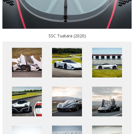
SSC Tuatara (2020)