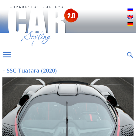
Р
E
D
↑ SSC Tuatara (2020)