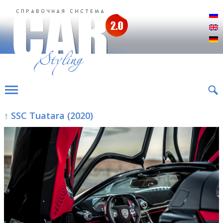
Р
E
D
↑ SSC Tuatara (2020)