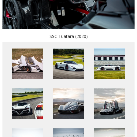
SSC Tuatara (2020)