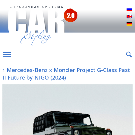
Р
E
D
↑ Mercedes-Benz x Moncler Project G-Class Past
II Future by NIGO (2024)