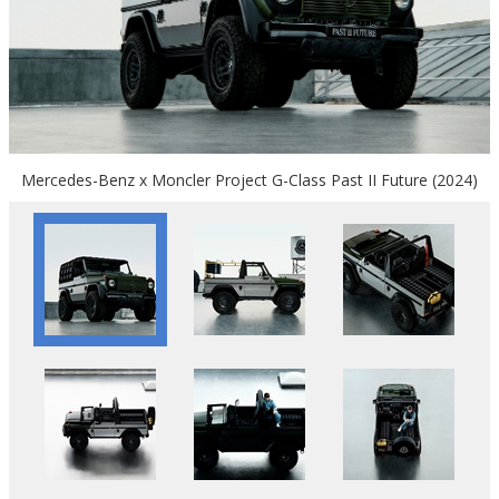
Mercedes-Benz x Moncler Project G-Class Past II Future (2024)