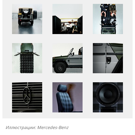
Иллюстрации: Mercedes-Benz