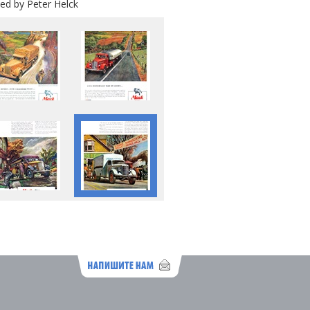
ed by Peter Helck