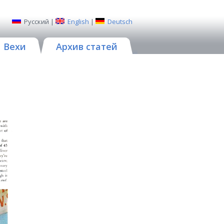
Русский
|
English
|
Deutsch
Вехи
Архив статей