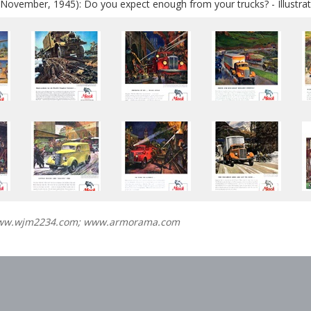
November, 1945): Do you expect enough from your trucks? - Illustrat
www.wjm2234.com; www.armorama.com