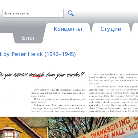
Концепты
Студии
Блог
t by Peter Helck (1942–1945)