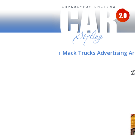
↑ Mack Trucks Advertising Ar