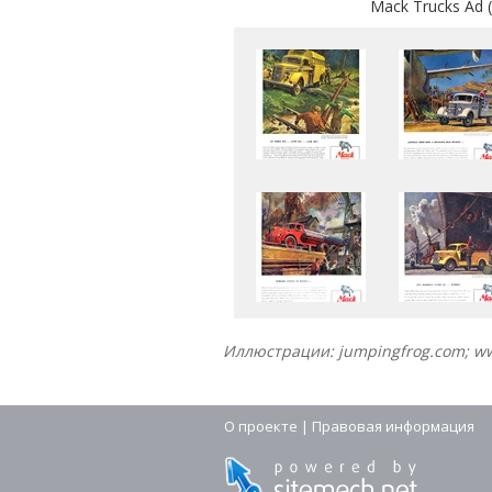
Mack Trucks Ad (
Иллюстрации: jumpingfrog.com; 
О проекте
|
Правовая информация