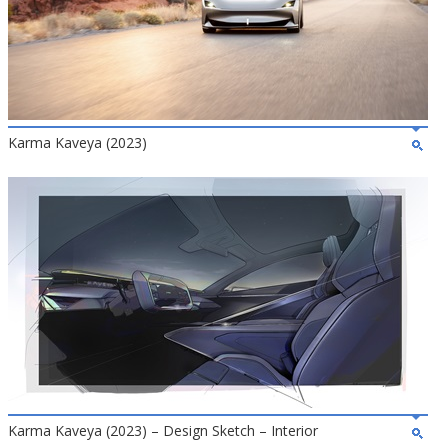
Karma Kaveya (2023)
Karma Kaveya (2023) – Design Sketch – Interior