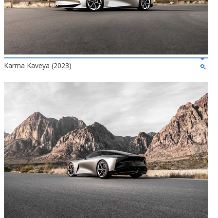
Karma Kaveya (2023)