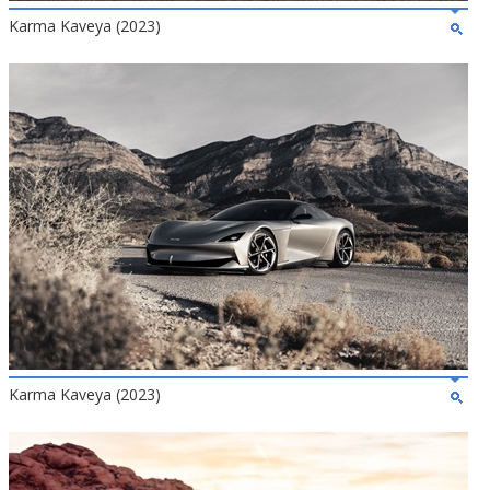
Karma Kaveya (2023)
Karma Kaveya (2023)