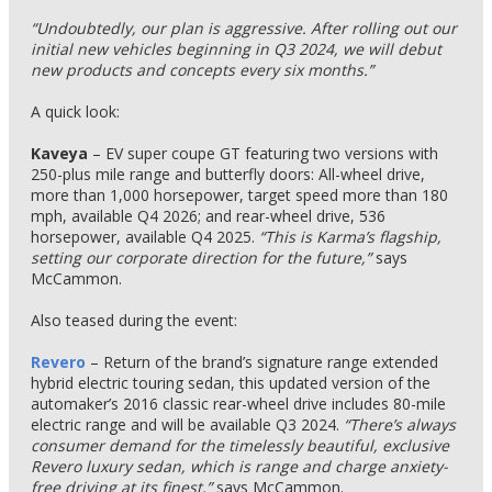
“Undoubtedly, our plan is aggressive. After rolling out our
initial new vehicles beginning in Q3 2024, we will debut
new products and concepts every six months.”
A quick look:
Kaveya
– EV super coupe GT featuring two versions with
250-plus mile range and butterfly doors: All-wheel drive,
more than 1,000 horsepower, target speed more than 180
mph, available Q4 2026; and rear-wheel drive, 536
horsepower, available Q4 2025.
“This is Karma’s flagship,
setting our corporate direction for the future,”
says
McCammon.
Also teased during the event:
Revero
– Return of the brand’s signature range extended
hybrid electric touring sedan, this updated version of the
automaker’s 2016 classic rear-wheel drive includes 80-mile
electric range and will be available Q3 2024.
“There’s always
consumer demand for the timelessly beautiful, exclusive
Revero luxury sedan, which is range and charge anxiety-
free driving at its finest,”
says McCammon.