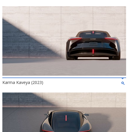
Karma Kaveya (2023)