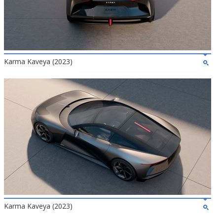
Karma Kaveya (2023)
Karma Kaveya (2023)