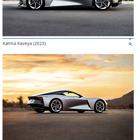
Karma Kaveya (2023)