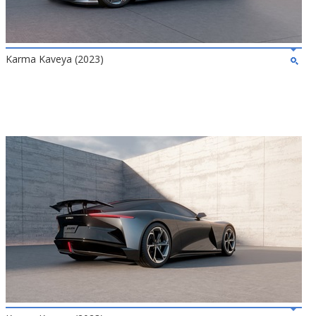
Karma Kaveya (2023)