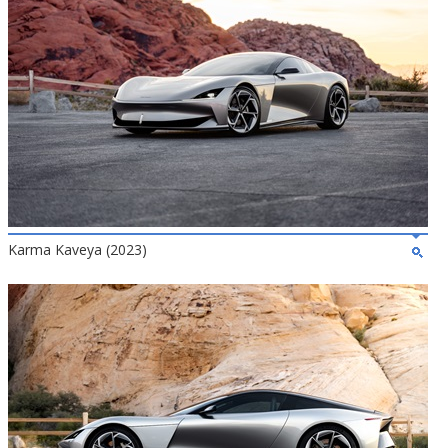
Karma Kaveya (2023)