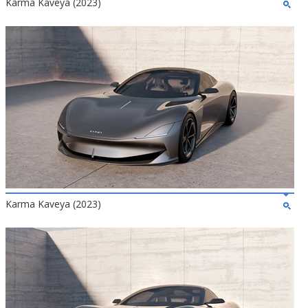
Karma Kaveya (2023)
Karma Kaveya (2023)