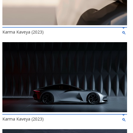
Karma Kaveya (2023)
Karma Kaveya (2023)