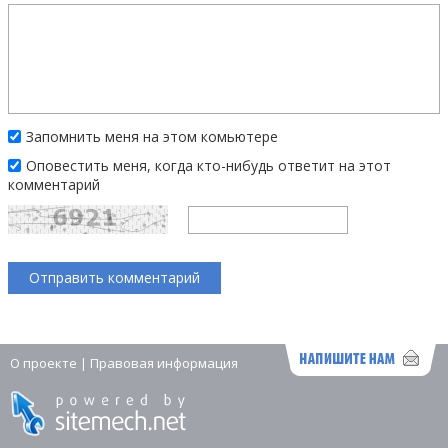
Запомнить меня на этом комьютере
Оповестить меня, когда кто-нибудь ответит на этот
комментарий
О проекте
|
Правовая информация