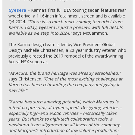
Gyesera
– Karma’s first full BEV touring sedan features rear
wheel drive, a 11.6-inch infotainment screen and is available
Q4 2024.
“There is so much more coming to market from
Karma. Today, Gyesera is just a preview, with full details
available as we step into 2024,”
says McCammon.
The Karma design team is led by Vice President Global
Design Michelle Christensen, a 20-year industry veteran who
previously directed the 2017 remodel of the award-winning
Acura NSX supercar.
“At Acura, the brand heritage was already established,”
says Christensen.
“One of the most exciting challenges at
Karma has been rebranding the company and giving it
new life.”
“Karma has such amazing potential, which Marques is
intent on pursuing at hyper-speed. Designing vehicles –
especially high-end exotic vehicles – historically takes
years. But thanks to high-tech collaboration tools, a
newfound team alignment on all levels of the company,
and Marques’s introduction of low volume production-