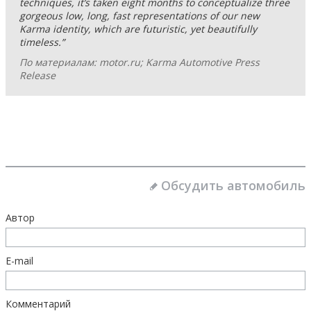
techniques, it’s taken eight months to conceptualize three
gorgeous low, long, fast representations of our new
Karma identity, which are futuristic, yet beautifully
timeless.”
По материалам: motor.ru; Karma Automotive Press
Release
Обсудить автомобиль
Автор
E-mail
Комментарий