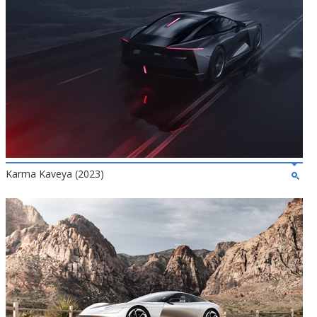
Karma Kaveya (2023)