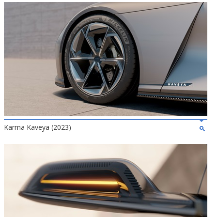
Karma Kaveya (2023)