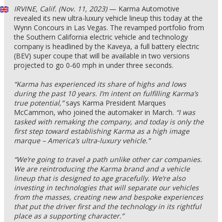
IRVINE, Calif. (Nov. 11, 2023)
— Karma Automotive
revealed its new ultra-luxury vehicle lineup this today at the
Wynn Concours in Las Vegas. The revamped portfolio from
the Southern California electric vehicle and technology
company is headlined by the Kaveya, a full battery electric
(BEV) super coupe that will be available in two versions
projected to go 0-60 mph in under three seconds.
“Karma has experienced its share of highs and lows
during the past 10 years. I’m intent on fulfilling Karma’s
true potential,”
says Karma President Marques
McCammon, who joined the automaker in March.
“I was
tasked with remaking the company, and today is only the
first step toward establishing Karma as a high image
marque – America’s ultra-luxury vehicle.”
“We’re going to travel a path unlike other car companies.
We are reintroducing the Karma brand and a vehicle
lineup that is designed to age gracefully. We’re also
investing in technologies that will separate our vehicles
from the masses, creating new and bespoke experiences
that put the driver first and the technology in its rightful
place as a supporting character.”