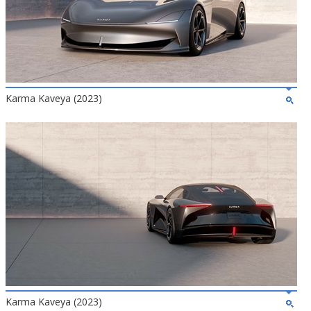
Karma Kaveya (2023)
Karma Kaveya (2023)