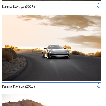
Karma Kaveya (2023)
Karma Kaveya (2023)