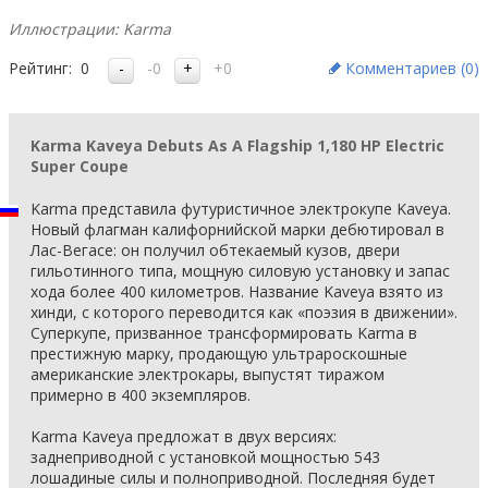
Иллюстрации: Karma
Рейтинг:
0
-0
+0
Комментариев (
0
)
Karma Kaveya Debuts As A Flagship 1,180 HP Electric
Super Coupe
Karma представила футуристичное электрокупе Kaveya.
Новый флагман калифорнийской марки дебютировал в
Лас-Вегасе: он получил обтекаемый кузов, двери
гильотинного типа, мощную силовую установку и запас
хода более 400 километров. Название Kaveya взято из
хинди, с которого переводится как «поэзия в движении».
Суперкупе, призванное трансформировать Karma в
престижную марку, продающую ультрароскошные
американские электрокары, выпустят тиражом
примерно в 400 экземпляров.
Karma Kaveya предложат в двух версиях:
заднеприводной с установкой мощностью 543
лошадиные силы и полноприводной. Последняя будет