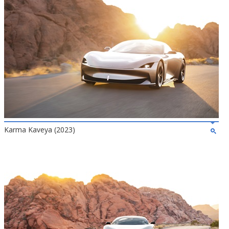
Karma Kaveya (2023)