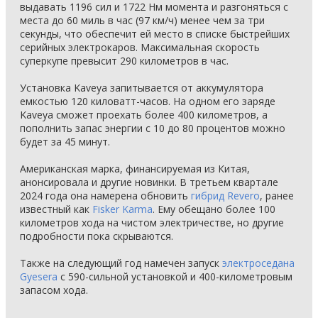
выдавать 1196 сил и 1722 Нм момента и разгоняться с
места до 60 миль в час (97 км/ч) менее чем за три
секунды, что обеспечит ей место в списке быстрейших
серийных электрокаров. Максимальная скорость
суперкупе превысит 290 километров в час.
Установка Kaveya запитывается от аккумулятора
емкостью 120 киловатт-часов. На одном его заряде
Kaveya сможет проехать более 400 километров, а
пополнить запас энергии с 10 до 80 процентов можно
будет за 45 минут.
Американская марка, финансируемая из Китая,
анонсировала и другие новинки. В третьем квартале
2024 года она намерена обновить
гибрид Revero
, ранее
известный как
Fisker Karma
. Ему обещано более 100
километров хода на чистом электричестве, но другие
подробности пока скрываются.
Также на следующий год намечен запуск
электроседана
Gyesera
с 590-сильной установкой и 400-километровым
запасом хода.