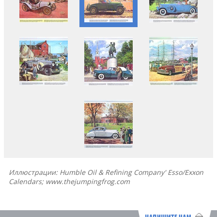
Иллюстрации: Humble Oil & Refining Company' Esso/Exxon
Calendars; www.thejumpingfrog.com