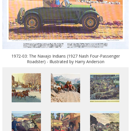
1972-03: The Navajo Indians (1927 Nash Four-Passenger
Roadster) - Illustrated by Harry Anderson