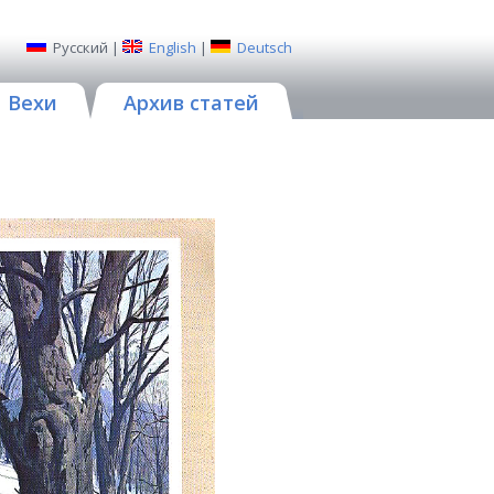
Русский
|
English
|
Deutsch
Вехи
Архив статей