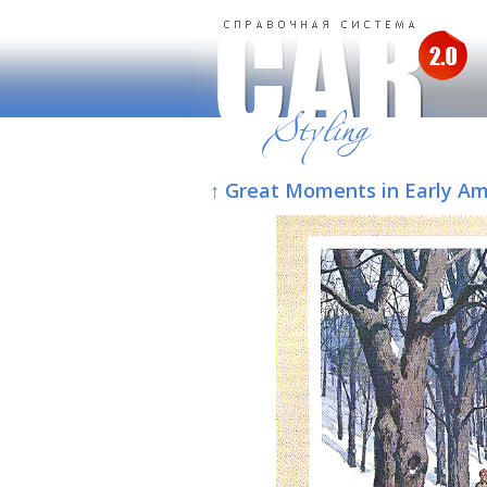
↑ Great Moments in Early A