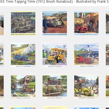
03: Tree-Tappng Time (1912 Brush Runabout) - Illustrated by Frank S