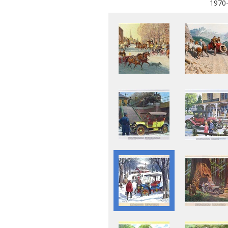
1970-