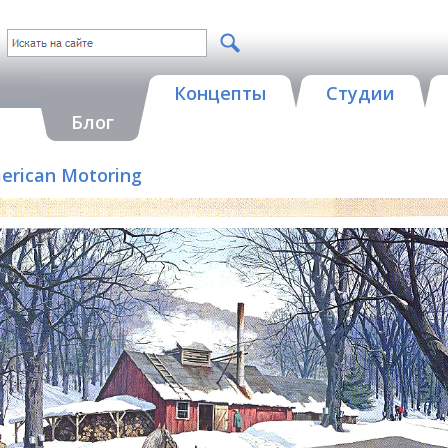
Концепты
Студии
Блог
merican Motoring