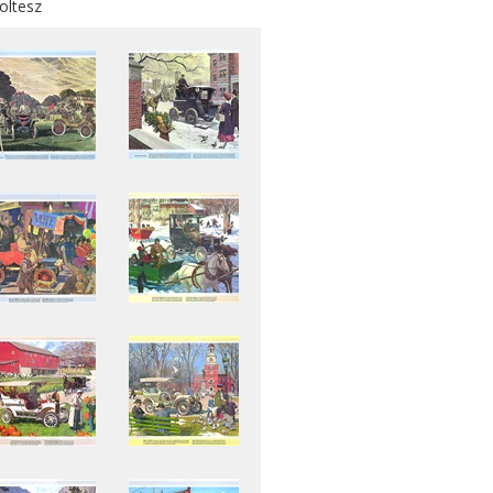
oltesz