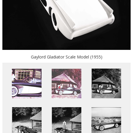
Gaylord Gladiator Scale Model (1955)