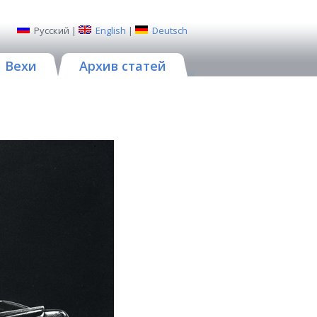
Русский
|
English
|
Deutsch
Вехи
Архив статей