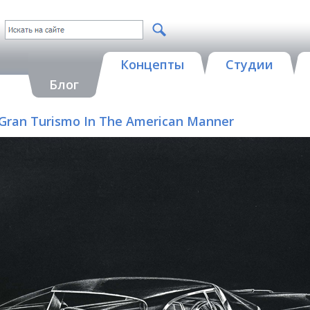
Концепты
Студии
Блог
 A Gran Turismo In The American Manner