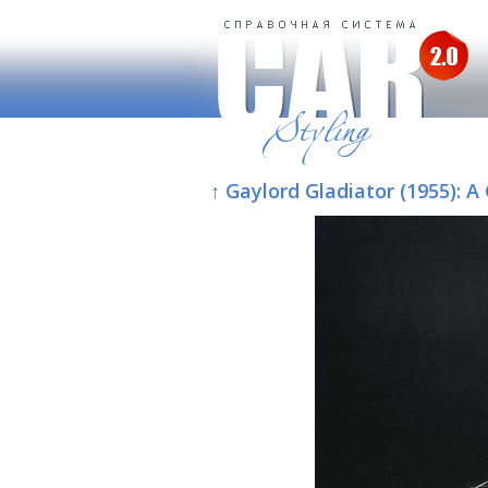
↑ Gaylord Gladiator (1955):