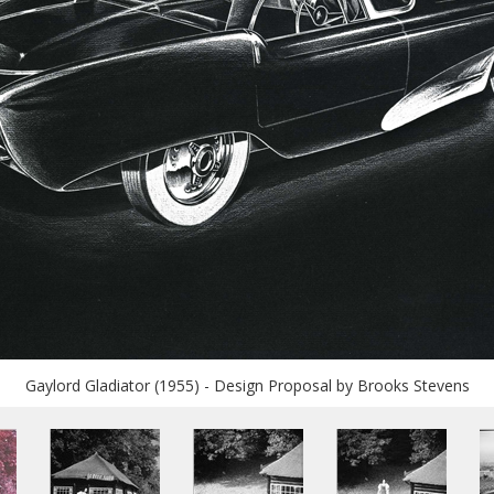
Gaylord Gladiator (1955) - Design Proposal by Brooks Stevens