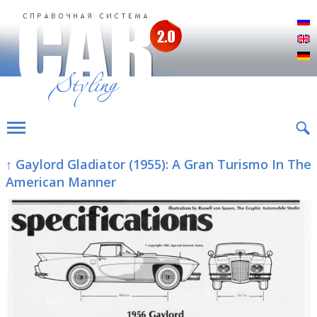
Р
E
D
↑ Gaylord Gladiator (1955): A Gran Turismo In The
American Manner