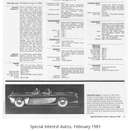
Special Interest Autos, February 1981