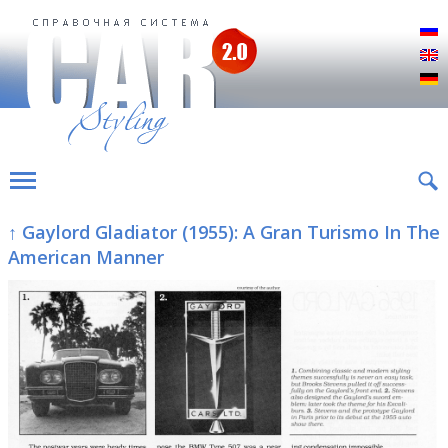
Р
E
D
↑ Gaylord Gladiator (1955): A Gran Turismo In The
American Manner