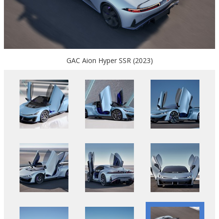
GAC Aion Hyper SSR (2023)