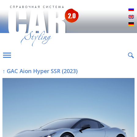
Р
E
D
↑ GAC Aion Hyper SSR (2023)