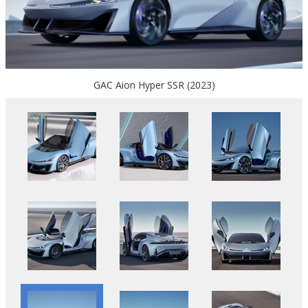
GAC Aion Hyper SSR (2023)