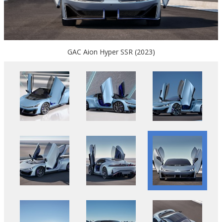
GAC Aion Hyper SSR (2023)