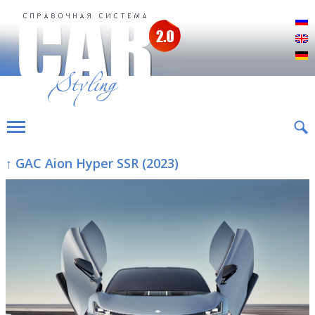
Р
E
D
↑ GAC Aion Hyper SSR (2023)