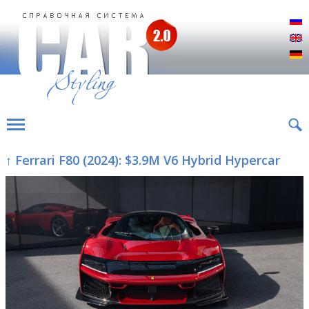
Р
E
D
↑ Ferrari F80 (2024): $3.9M V6 Hybrid Hypercar