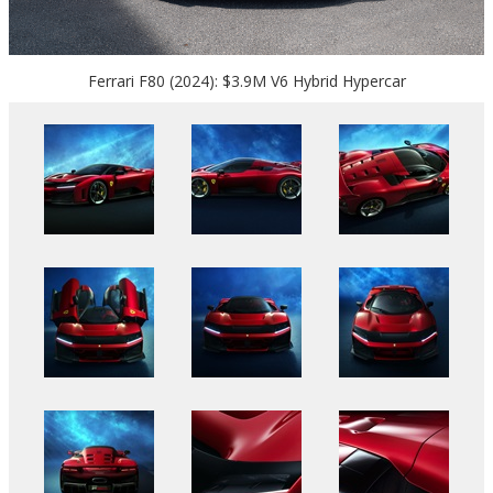
Ferrari F80 (2024): $3.9M V6 Hybrid Hypercar