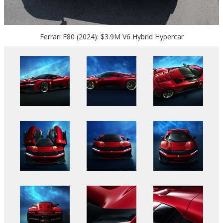
Ferrari F80 (2024): $3.9M V6 Hybrid Hypercar