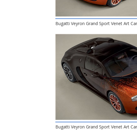
Bugatti Veyron Grand Sport Venet Art Car
Bugatti Veyron Grand Sport Venet Art Car