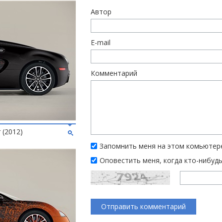
Автор
E-mail
Комментарий
 (2012)
Запомнить меня на этом комьютер
Оповестить меня, когда кто-нибуд