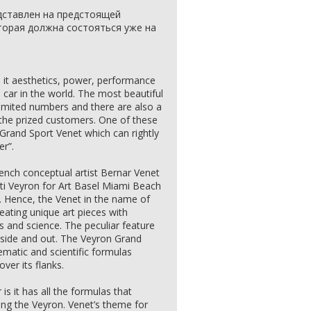
едставлен на предстоящей
оторая должна состояться уже на
 it aesthetics, power, performance
is car in the world. The most beautiful
limited numbers and there are also a
or the prized customers. One of these
n Grand Sport Venet which can rightly
er”.
nch conceptual artist Bernar Venet
ti Veyron for Art Basel Miami Beach
k. Hence, the Venet in the name of
eating unique art pieces with
 and science. The peculiar feature
 inside and out. The Veyron Grand
matic and scientific formulas
ver its flanks.
is it has all the formulas that
ng the Veyron. Venet’s theme for