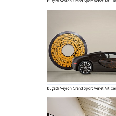
Bugatti Veyron Grand Sport Venet Art Car
Bugatti Veyron Grand Sport Venet Art Car