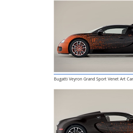
Bugatti Veyron Grand Sport Venet Art Car