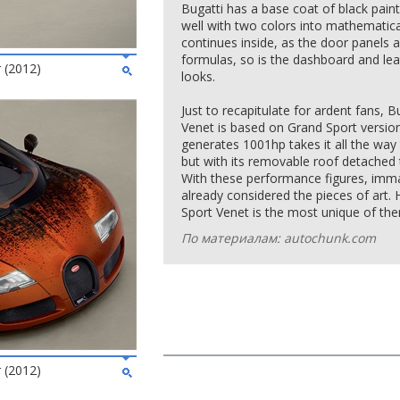
Bugatti has a base coat of black paint,
well with two colors into mathemati
continues inside, as the door panels 
formulas, so is the dashboard and lea
 (2012)
looks.
Just to recapitulate for ardent fans,
Venet is based on Grand Sport version.
generates 1001hp takes it all the wa
but with its removable roof detached
With these performance figures, imma
already considered the pieces of art
Sport Venet is the most unique of them
По материалам: autochunk.com
 (2012)