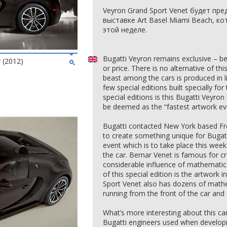
Veyron Grand Sport Venet будет пр
выставке Art Basel Miami Beach, к
этой неделе.
Bugatti Veyron remains exclusive – be
 (2012)
or price. There is no alternative of th
beast among the cars is produced in 
few special editions built specially f
special editions is this Bugatti Veyro
be deemed as the “fastest artwork ev
Bugatti contacted New York based Fre
to create something unique for Bugat
event which is to take place this wee
the car. Bernar Venet is famous for cr
considerable influence of mathematics
of this special edition is the artwork
Sport Venet also has dozens of mathe
running from the front of the car and o
What’s more interesting about this car 
Bugatti engineers used when developi