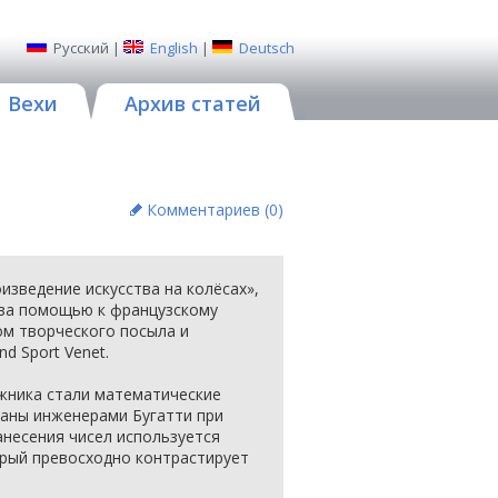
Русский
|
English
|
Deutsch
Вехи
Архив статей
Комментариев (
0
)
изведение искусства на колёсах»,
 за помощью к французскому
ом творческого посыла и
d Sport Venet.
жника стали математические
аны инженерами Бугатти при
анесения чисел используется
орый превосходно контрастирует