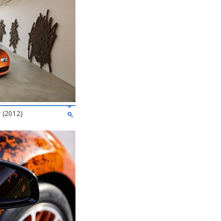
 (2012)