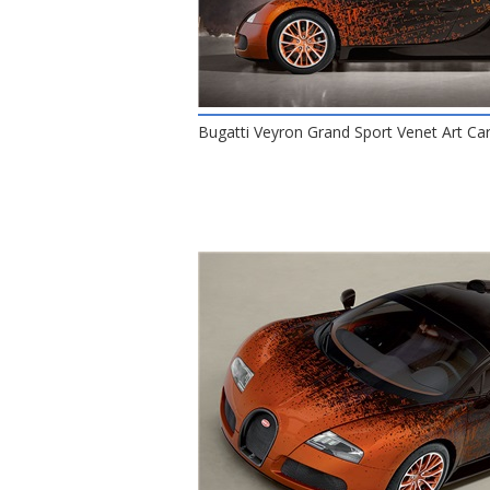
Bugatti Veyron Grand Sport Venet Art Car