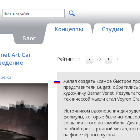
Концепты
Студии
Блог
net Art Car
Рейтинг:
1
-0
+1
зведение
upercar
Желая создать «самое быстрое про
представители Bugatti обратились
художнику Bernar Venet. Результат
технической мысли стал Veyron Gran
Источником вдохновения для худо
формулы, которые были использов
создании этого автомобиля. Для н
особый цвет – ржавый метал, кот
на фоне чёрного кузова.