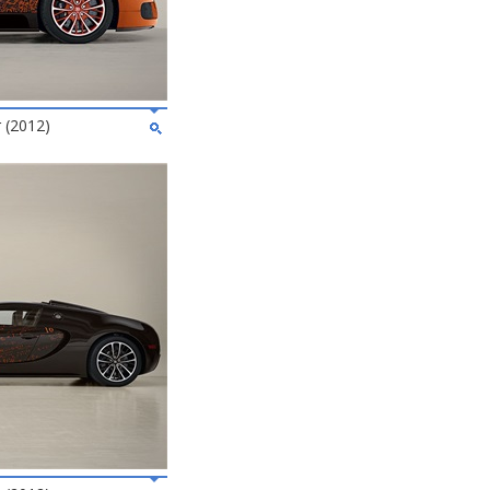
 (2012)