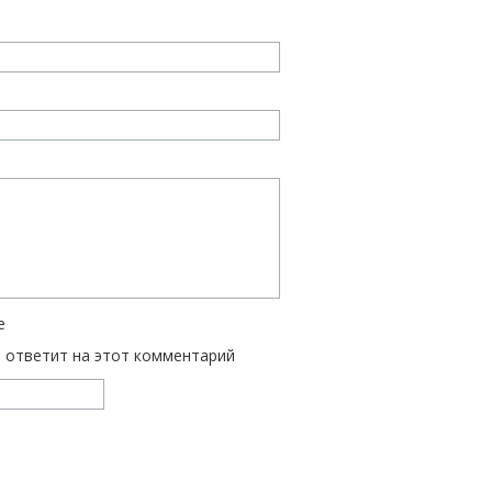
е
ь ответит на этот комментарий