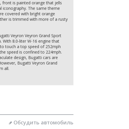
 front is painted orange that jells
cal iconography. The same theme
are covered with bright orange
ther is trimmed with more of a rusty
 Bugatti Veyron Veyron Grand Sport
 With 8.0-liter W-16 engine that
y to touch a top speed of 252mph
 the speed is confined to 224mph.
culate design, Bugatti cars are
. However, Bugatti Veyron Grand
 all.
Обсудить автомобиль