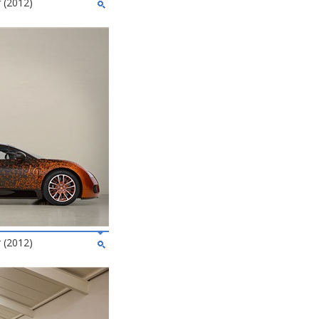
 (2012)
 (2012)