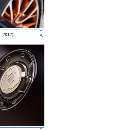
 (2012)