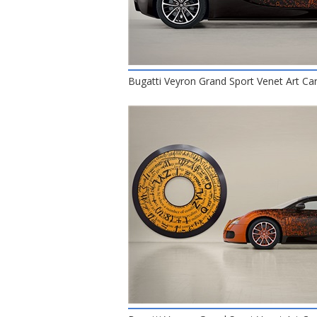
Bugatti Veyron Grand Sport Venet Art Car