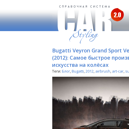
Bugatti Veyron Grand Sport Ve
(2012): Самое быстрое прои
искусства на колёсах
Теги:
Блог
,
Bugatti
,
2012
,
airbrush
,
art-car
,
s