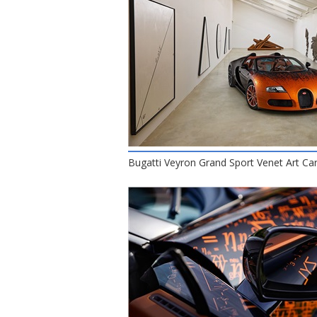
Bugatti Veyron Grand Sport Venet Art Car