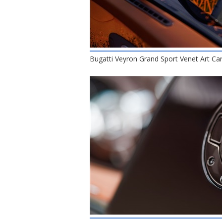
Bugatti Veyron Grand Sport Venet Art Car