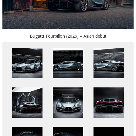
Bugatti Tourbillon (2026) – Asian debut