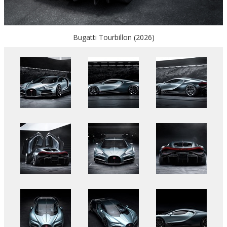
Bugatti Tourbillon (2026)