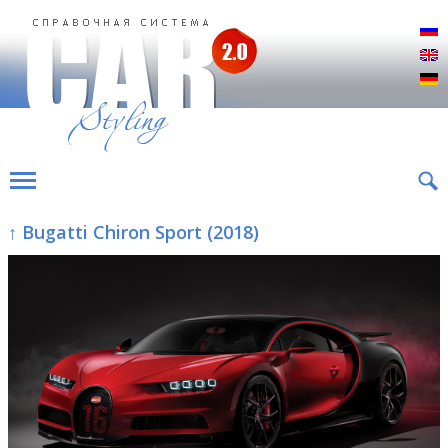
Р
E
D
↑ Bugatti Chiron Sport (2018)