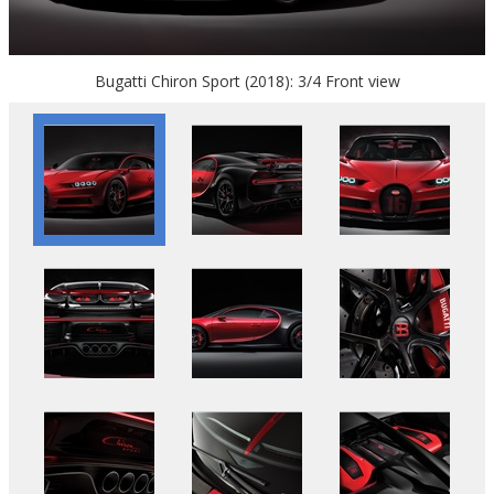
Bugatti Chiron Sport (2018): 3/4 Front view