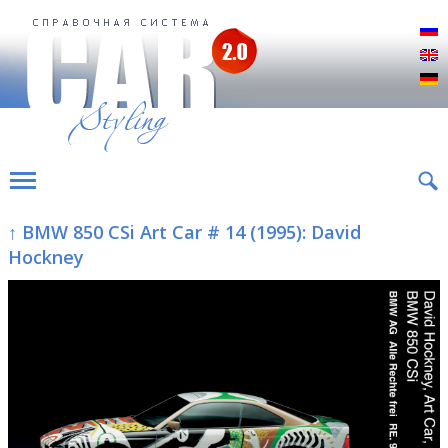
Р
E
D
↑ BMW 850 CSi Art Car # 14 (1995): David
Hockney