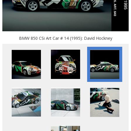
BMW 850 CSi Art Car # 14 (1995): David Hockney